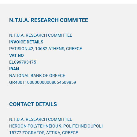
N.T.U.A. RESEARCH COMMITEE
N.T.U.A. RESEARCH COMMITTEE
INVOICE DETAILS
PATISION 42, 10682 ATHENS, GREECE
VAT NO
EL099793475
IBAN
NATIONAL BANK OF GREECE
GR4801100800000008054509859
CONTACT DETAILS
N.T.U.A. RESEARCH COMMITTEE
HEROON POLYTEHNEIOU 9, POLITEHNEIOUPOLI
15772 ZOGRAFOS, ATTIKA, GREECE