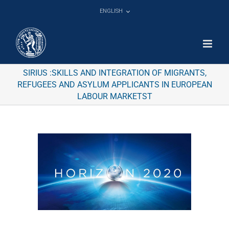
Skip
ENGLISH
to
content
SIRIUS :SKILLS AND INTEGRATION OF MIGRANTS,
REFUGEES AND ASYLUM APPLICANTS IN EUROPEAN
LABOUR MARKETST