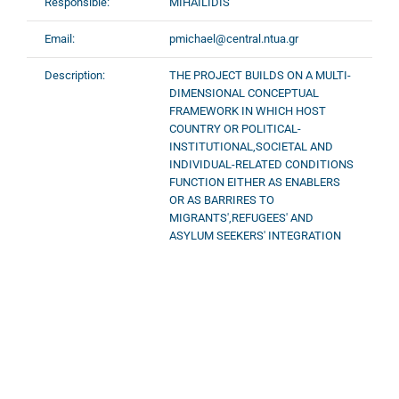
Responsible:
MIHAILIDIS
Email:
pmichael@central.ntua.gr
Description:
ΤΗΕ PROJECT BUILDS ON A MULTI-
DIMENSIONAL CONCEPTUAL
FRAMEWORK IN WHICH HOST
COUNTRY OR POLITICAL-
INSTITUTIONAL,SOCIETAL AND
INDIVIDUAL-RELATED CONDITIONS
FUNCTION EITHER AS ENABLERS
OR AS BARRIRES TO
MIGRANTS',REFUGEES' AND
ASYLUM SEEKERS' INTEGRATION