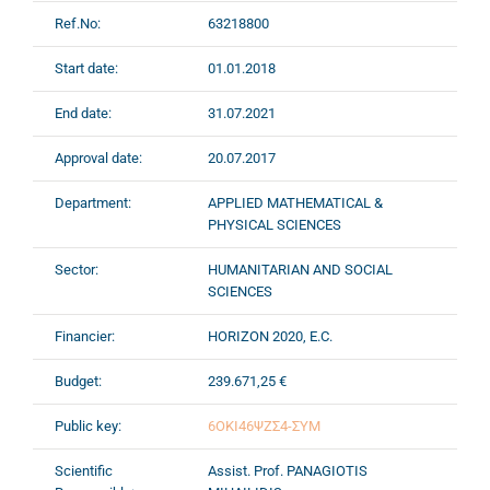
Ref.No:
63218800
Start date:
01.01.2018
End date:
31.07.2021
Approval date:
20.07.2017
Department:
APPLIED MATHEMATICAL &
PHYSICAL SCIENCES
Sector:
HUMANITARIAN AND SOCIAL
SCIENCES
Financier:
HORIZON 2020, E.C.
Budget:
239.671,25 €
Public key:
6ΟΚΙ46ΨΖΣ4-ΣΥΜ
Scientific
Assist. Prof. PANAGIOTIS