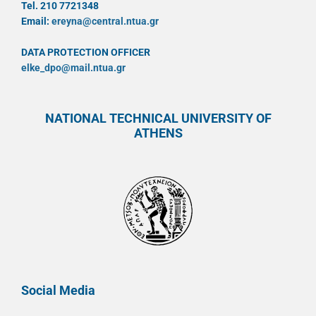
Tel. 210 7721348
Email:
ereyna@central.ntua.gr
DATA PROTECTION OFFICER
elke_dpo@mail.ntua.gr
NATIONAL TECHNICAL UNIVERSITY OF
ATHENS
Social Media