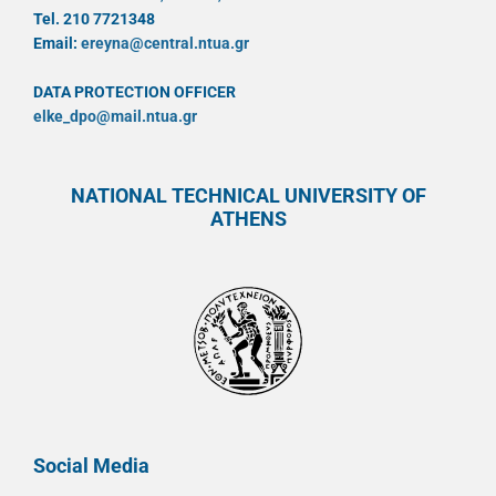
Tel. 210 7721348
Email:
ereyna@central.ntua.gr
DATA PROTECTION OFFICER
elke_dpo@mail.ntua.gr
NATIONAL TECHNICAL UNIVERSITY OF
ATHENS
Social Media