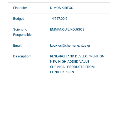
Financier:
DIMOS KIREOS
Budget:
14.767,00 €
Scientific
EMMANOUIL KOUKIOS
Responsible:
Email:
koukios@chemeng.ntua.gr
Description:
RESEARCH AND DEVELOPMENT ON
NEW HIGH-ADDED VALUE
CHEMICAL PRODUCTS FROM
CONIFER RESIN.