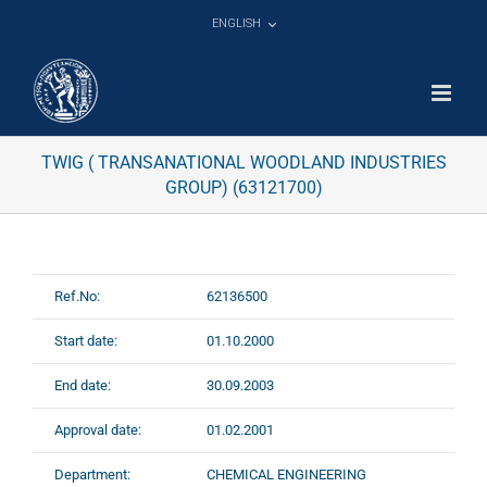
Skip
ENGLISH
to
content
TWIG ( TRANSANATIONAL WOODLAND INDUSTRIES
GROUP) (63121700)
Ref.No:
62136500
Start date:
01.10.2000
End date:
30.09.2003
Approval date:
01.02.2001
Department:
CHEMICAL ENGINEERING