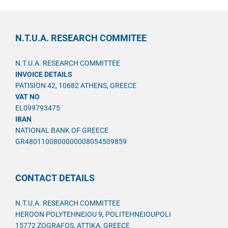
N.T.U.A. RESEARCH COMMITEE
N.T.U.A. RESEARCH COMMITTEE
INVOICE DETAILS
PATISION 42, 10682 ATHENS, GREECE
VAT NO
EL099793475
IBAN
NATIONAL BANK OF GREECE
GR4801100800000008054509859
CONTACT DETAILS
N.T.U.A. RESEARCH COMMITTEE
HEROON POLYTEHNEIOU 9, POLITEHNEIOUPOLI
15772 ZOGRAFOS, ATTIKA, GREECE