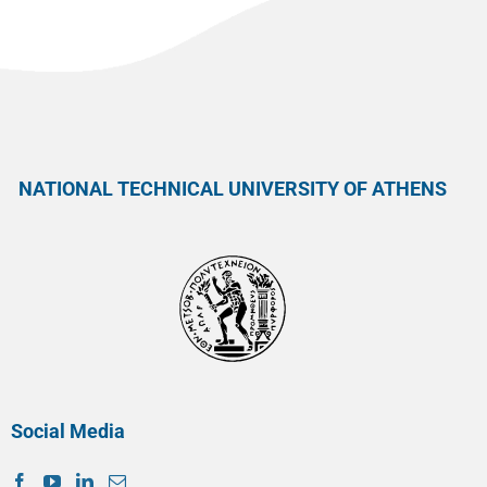
NATIONAL TECHNICAL UNIVERSITY OF ATHENS
Social Media