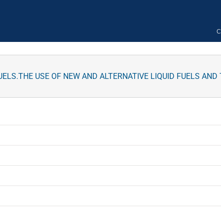
C
FUELS.THE USE OF NEW AND ALTERNATIVE LIQUID FUELS AN