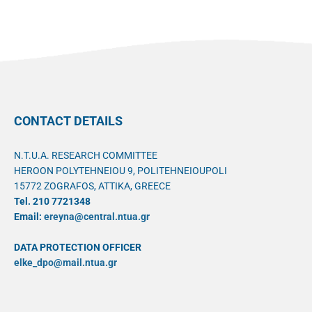
CONTACT DETAILS
N.T.U.A. RESEARCH COMMITTEE
HEROON POLYTEHNEIOU 9, POLITEHNEIOUPOLI
15772 ZOGRAFOS, ATTIKA, GREECE
Tel. 210 7721348
Email:
ereyna@central.ntua.gr
DATA PROTECTION OFFICER
elke_dpo@mail.ntua.gr