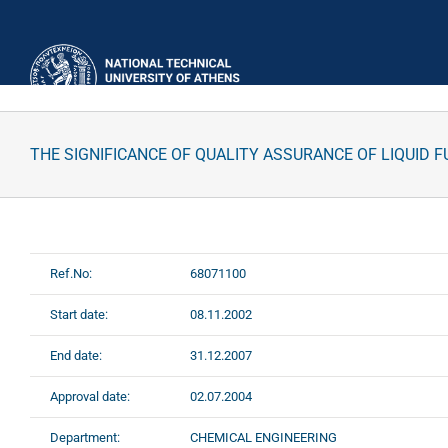
Skip
to
content
THE SIGNIFICANCE OF QUALITY ASSURANCE OF LIQUID 
Ref.No:
68071100
Start date:
08.11.2002
End date:
31.12.2007
Approval date:
02.07.2004
Department:
CHEMICAL ENGINEERING