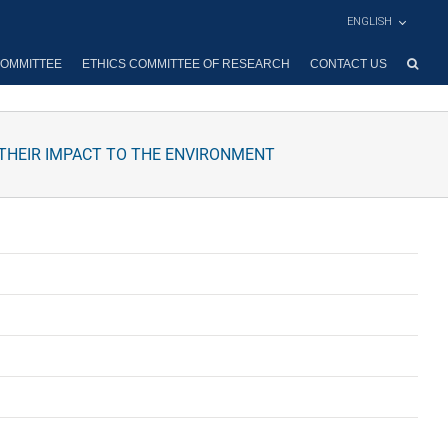
ENGLISH
OMMITTEE
ETHICS COMMITTEE OF RESEARCH
CONTACT US
D THEIR IMPACT TO THE ENVIRONMENT