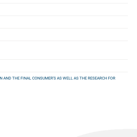
ON AND THE FINAL CONSUMER'S AS WELL AS THE RESEARCH FOR