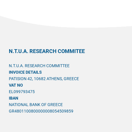
N.T.U.A. RESEARCH COMMITEE
N.T.U.A. RESEARCH COMMITTEE
INVOICE DETAILS
PATISION 42, 10682 ATHENS, GREECE
VAT NO
EL099793475
IBAN
NATIONAL BANK OF GREECE
GR4801100800000008054509859