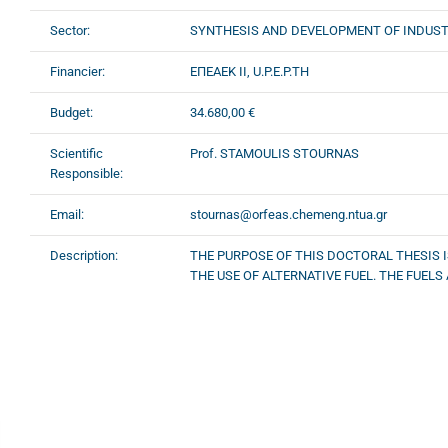
Sector:
SYNTHESIS AND DEVELOPMENT OF INDUST
Financier:
ΕΠΕΑΕΚ II, U.P.E.P.TH
Budget:
34.680,00 €
Scientific
Prof. STAMOULIS STOURNAS
Responsible:
Email:
stournas@orfeas.chemeng.ntua.gr
Description:
THE PURPOSE OF THIS DOCTORAL THESIS I
THE USE OF ALTERNATIVE FUEL. THE FUELS