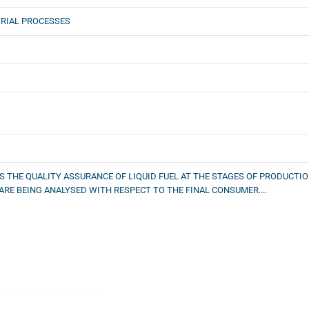
RIAL PROCESSES
S THE QUALITY ASSURANCE OF LIQUID FUEL AT THE STAGES OF PRODUCTI
 ARE BEING ANALYSED WITH RESPECT TO THE FINAL CONSUMER....