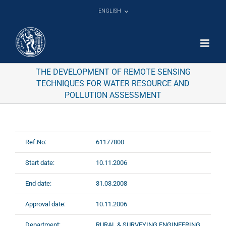
Skip
ENGLISH
to
content
THE DEVELOPMENT OF REMOTE SENSING
TECHNIQUES FOR WATER RESOURCE AND
POLLUTION ASSESSMENT
Ref.No:
61177800
Start date:
10.11.2006
End date:
31.03.2008
Approval date:
10.11.2006
Department:
RURAL & SURVEYING ENGINEERING