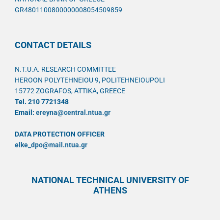
GR4801100800000008054509859
CONTACT DETAILS
N.T.U.A. RESEARCH COMMITTEE
HEROON POLYTEHNEIOU 9, POLITEHNEIOUPOLI
15772 ZOGRAFOS, ATTIKA, GREECE
Tel. 210 7721348
Email:
ereyna@central.ntua.gr
DATA PROTECTION OFFICER
elke_dpo@mail.ntua.gr
NATIONAL TECHNICAL UNIVERSITY OF
ATHENS