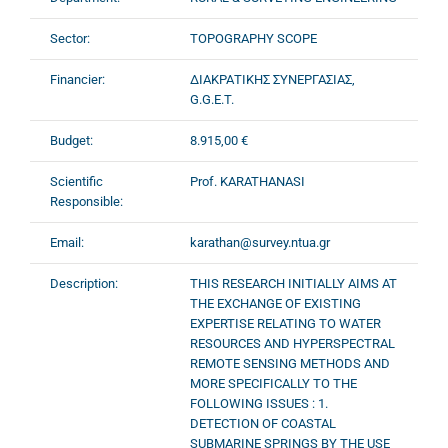
Sector:
TOPOGRAPHY SCOPE
Financier:
ΔΙΑΚΡΑΤΙΚΗΣ ΣΥΝΕΡΓΑΣΙΑΣ,
G.G.E.T.
Budget:
8.915,00 €
Scientific
Prof. KARATHANASI
Responsible:
Email:
karathan@survey.ntua.gr
Description:
THIS RESEARCH INITIALLY AIMS AT
THE EXCHANGE OF EXISTING
EXPERTISE RELATING TO WATER
RESOURCES AND HYPERSPECTRAL
REMOTE SENSING METHODS AND
MORE SPECIFICALLY TO THE
FOLLOWING ISSUES : 1.
DETECTION OF COASTAL
SUBMARINE SPRINGS BY THE USE