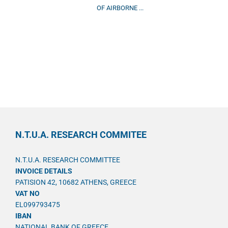
OF AIRBORNE ...
N.T.U.A. RESEARCH COMMITEE
N.T.U.A. RESEARCH COMMITTEE
INVOICE DETAILS
PATISION 42, 10682 ATHENS, GREECE
VAT NO
EL099793475
IBAN
NATIONAL BANK OF GREECE