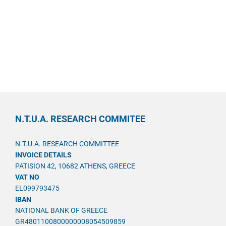
N.T.U.A. RESEARCH COMMITEE
N.T.U.A. RESEARCH COMMITTEE
INVOICE DETAILS
PATISION 42, 10682 ATHENS, GREECE
VAT NO
EL099793475
IBAN
NATIONAL BANK OF GREECE
GR4801100800000008054509859