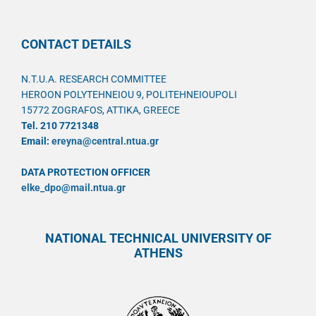
CONTACT DETAILS
N.T.U.A. RESEARCH COMMITTEE
HEROON POLYTEHNEIOU 9, POLITEHNEIOUPOLI
15772 ZOGRAFOS, ATTIKA, GREECE
Tel. 210 7721348
Email:
ereyna@central.ntua.gr
DATA PROTECTION OFFICER
elke_dpo@mail.ntua.gr
NATIONAL TECHNICAL UNIVERSITY OF
ATHENS