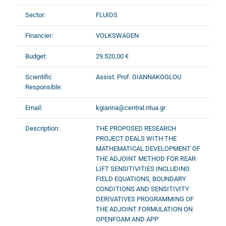
Sector:
FLUIDS
Financier:
VOLKSWAGEN
Budget:
29.520,00 €
Scientific
Assist. Prof. GIANNAKOGLOU
Responsible:
Email:
kgianna@central.ntua.gr
Description:
THE PROPOSED RESEARCH
PROJECT DEALS WITH THE
MATHEMATICAL DEVELOPMENT OF
THE ADJOINT METHOD FOR REAR
LIFT SENSITIVITIES INCLUDING
FIELD EQUATIONS, BOUNDARY
CONDITIONS AND SENSITIVITY
DERIVATIVES PROGRAMMING OF
THE ADJOINT FORMULATION ON
OPENFOAM AND APP