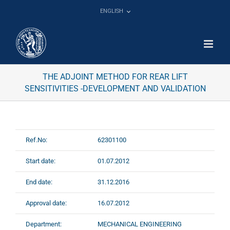
Skip
ENGLISH
to
content
THE ADJOINT METHOD FOR REAR LIFT
SENSITIVITIES -DEVELOPMENT AND VALIDATION
Ref.No:
62301100
Start date:
01.07.2012
End date:
31.12.2016
Approval date:
16.07.2012
Department:
MECHANICAL ENGINEERING