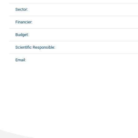
Sector:
Financier:
Budget:
Scientific Responsible:
Email: