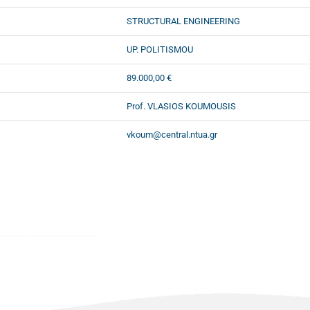
STRUCTURAL ENGINEERING
UP. POLITISMOU
89.000,00 €
Prof. VLASIOS KOUMOUSIS
vkoum@central.ntua.gr