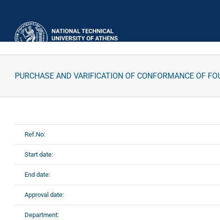
Skip
to
content
PURCHASE AND VARIFICATION OF CONFORMANCE OF FO
Ref.No:
Start date:
End date:
Approval date:
Department: