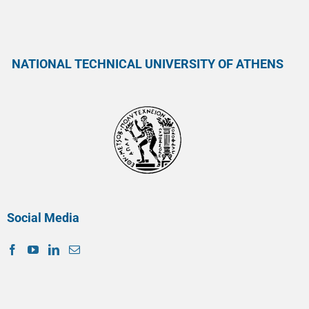
NATIONAL TECHNICAL UNIVERSITY OF ATHENS
Social Media