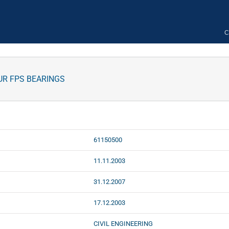
C
UR FPS BEARINGS
61150500
11.11.2003
31.12.2007
17.12.2003
CIVIL ENGINEERING