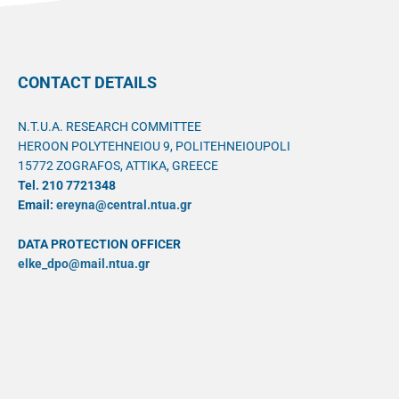
CONTACT DETAILS
N.T.U.A. RESEARCH COMMITTEE
HEROON POLYTEHNEIOU 9, POLITEHNEIOUPOLI
15772 ZOGRAFOS, ATTIKA, GREECE
Tel. 210 7721348
Email:
ereyna@central.ntua.gr
DATA PROTECTION OFFICER
elke_dpo@mail.ntua.gr