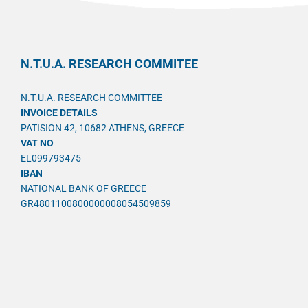
N.T.U.A. RESEARCH COMMITEE
N.T.U.A. RESEARCH COMMITTEE
INVOICE DETAILS
PATISION 42, 10682 ATHENS, GREECE
VAT NO
EL099793475
IBAN
NATIONAL BANK OF GREECE
GR4801100800000008054509859