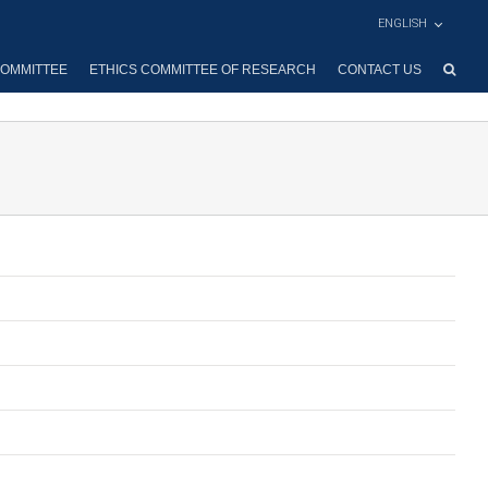
ENGLISH
OMMITTEE
ETHICS COMMITTEE OF RESEARCH
CONTACT US