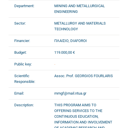
Department:
MINING AND METALLURGICAL
ENGINEERING
Sector:
METALLURGY AND MATERIALS
TECHNOLOGY
Financier:
ΠΛΑΙΣΙΟ, DIAFOROI
Budget:
119.000,00 €
Public key:
-
Scientific
Assoc. Prof. GEORGIOS FOURLARIS
Responsible:
Email:
mmgf@mail.ntua.gr
Description:
THIS PROGRAM AIMS TO
OFFERING SERVICES TO THE
CONTINUOUS EDUCATION,
INFORMATION AND INVOLVEMENT
OF ACADEMIC,RESEARCH AND