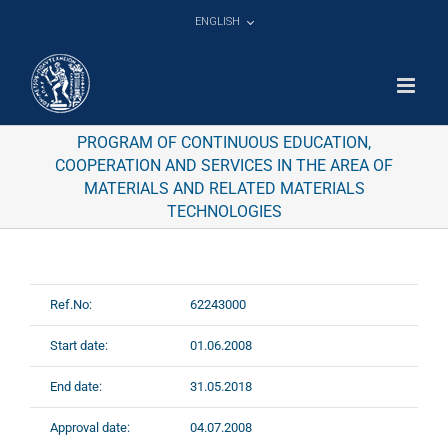
Skip
ENGLISH
to
content
PROGRAM OF CONTINUOUS EDUCATION,
COOPERATION AND SERVICES IN THE AREA OF
MATERIALS AND RELATED MATERIALS
TECHNOLOGIES
Ref.No:
62243000
Start date:
01.06.2008
End date:
31.05.2018
Approval date:
04.07.2008