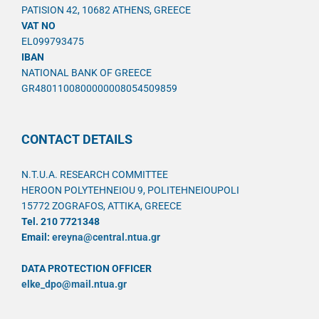
PATISION 42, 10682 ATHENS, GREECE
VAT NO
EL099793475
IBAN
NATIONAL BANK OF GREECE
GR4801100800000008054509859
CONTACT DETAILS
N.T.U.A. RESEARCH COMMITTEE
HEROON POLYTEHNEIOU 9, POLITEHNEIOUPOLI
15772 ZOGRAFOS, ATTIKA, GREECE
Tel. 210 7721348
Email:
ereyna@central.ntua.gr
DATA PROTECTION OFFICER
elke_dpo@mail.ntua.gr