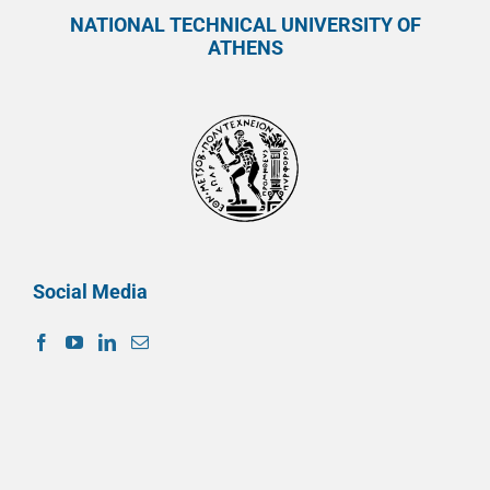
NATIONAL TECHNICAL UNIVERSITY OF
ATHENS
Social Media