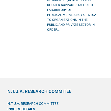
RELATED SUPPORT STAFF OF THE
LABORATORY OF
PHYSICAL;METALLURGY OF NTUA
TO ORGANIZATIONS IN THE
PUBLIC AND PRIVATE SECTOR IN
ORDER...
N.T.U.A. RESEARCH COMMITEE
N.T.U.A. RESEARCH COMMITTEE
INVOICE DETAILS