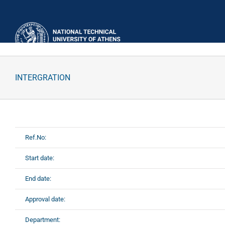
Skip
to
content
INTERGRATION
Ref.No:
Start date:
End date:
Approval date:
Department: