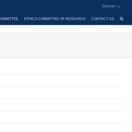
ENGLISH
OMMITTEE
ETHICS COMMITTEE OF RESEARCH
CONTACT US