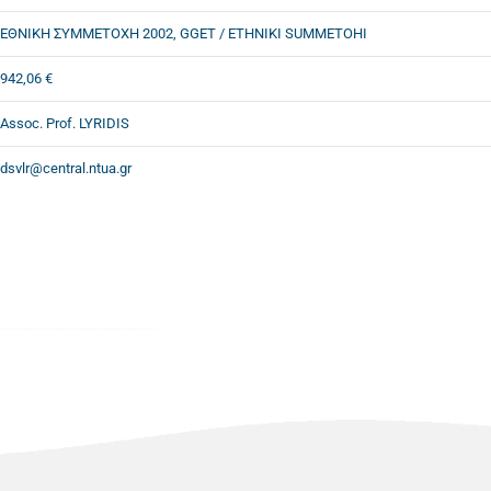
ΕΘΝΙΚΗ ΣΥΜΜΕΤΟΧΗ 2002, GGET / ETHNIKI SUMMETOHI
942,06 €
Assoc. Prof. LYRIDIS
dsvlr@central.ntua.gr