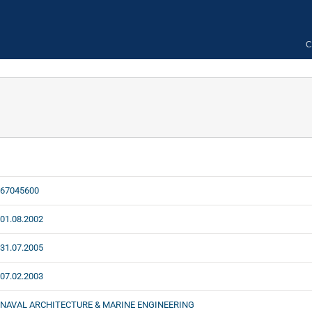
C
67045600
01.08.2002
31.07.2005
07.02.2003
NAVAL ARCHITECTURE & MARINE ENGINEERING