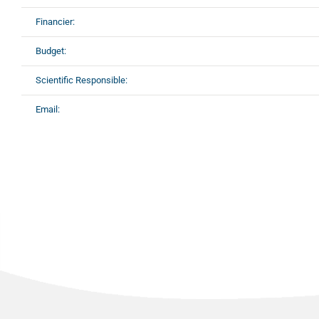
Financier:
Budget:
Scientific Responsible:
Email: