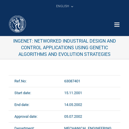
Skip
ENGLISH
to
content
INGENET: NETWORKED INDUSTRIAL DESIGN AND
CONTROL APPLICATIONS USING GENETIC
ALGORITHMS AND EVOLUTION STRATEGIES
Ref.No:
63087401
Start date:
15.11.2001
End date:
14.05.2002
Approval date:
05.07.2002
Department:
MECHANICAL ENGINEERING