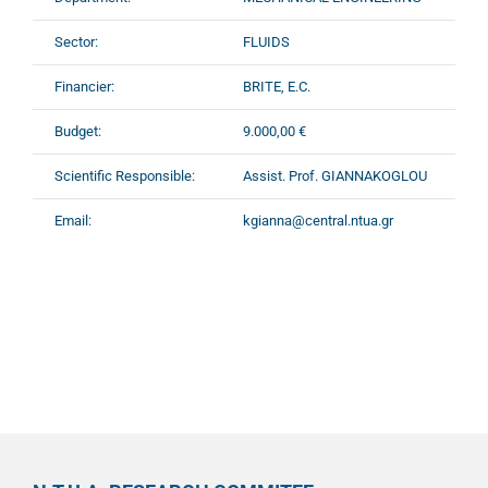
Sector:
FLUIDS
Financier:
BRITE, E.C.
Budget:
9.000,00 €
Scientific Responsible:
Assist. Prof. GIANNAKOGLOU
Email:
kgianna@central.ntua.gr