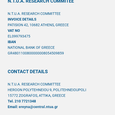
N.T.U.A. RESEARCH COMMITEE
N.T.U.A. RESEARCH COMMITTEE
INVOICE DETAILS
PATISION 42, 10682 ATHENS, GREECE
VAT NO
EL099793475
IBAN
NATIONAL BANK OF GREECE
GR4801100800000008054509859
CONTACT DETAILS
N.T.U.A. RESEARCH COMMITTEE
HEROON POLYTEHNEIOU 9, POLITEHNEIOUPOLI
15772 ZOGRAFOS, ATTIKA, GREECE
Tel. 210 7721348
Email:
ereyna@central.ntua.gr