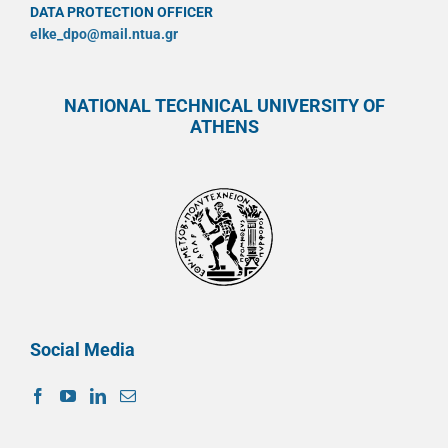
DATA PROTECTION OFFICER
elke_dpo@mail.ntua.gr
NATIONAL TECHNICAL UNIVERSITY OF
ATHENS
Social Media