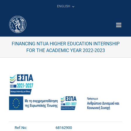
Skip
ENGLISH
to
content
FINANCING NTUA HIGHER EDUCATION INTERNSHIP
FOR THE ACADEMIC YEAR 2022-2023
Ref.No:
68162900