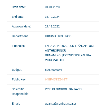
Start date:
01.01.2023
End date:
31.10.2024
Approval date:
21.12.2022
Department:
IDRUMATIKO ERGO
Financier:
ΕΣΠΑ 2014-2020, EUD EP"ANAPTUXI
ANTHROPINOU
DUNAMIKOU,EKPAIDEUSI KAI DIA
VIOU MATHISI
Budget:
526.400,00 €
Public key:
64ΒΡ46ΨΖΣ4-8Τ1
Scientific
Prof. GEORGIOS PANTAZIS
Responsible:
Email:
gpanta@central.ntua.gr