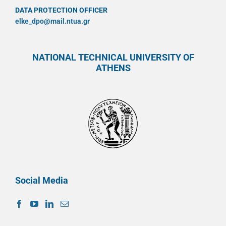
DATA PROTECTION OFFICER
elke_dpo@mail.ntua.gr
NATIONAL TECHNICAL UNIVERSITY OF
ATHENS
Social Media