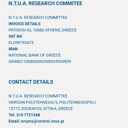
N.T.U.A. RESEARCH COMMITEE
N.T.U.A. RESEARCH COMMITTEE
INVOICE DETAILS
PATISION 42, 10682 ATHENS, GREECE
VAT NO
EL099793475
IBAN
NATIONAL BANK OF GREECE
GR4801100800000008054509859
CONTACT DETAILS
N.T.U.A. RESEARCH COMMITTEE
HEROON POLYTEHNEIOU 9, POLITEHNEIOUPOLI
15772 ZOGRAFOS, ATTIKA, GREECE
Tel. 210 7721348
Email:
ereyna@central.ntua.gr