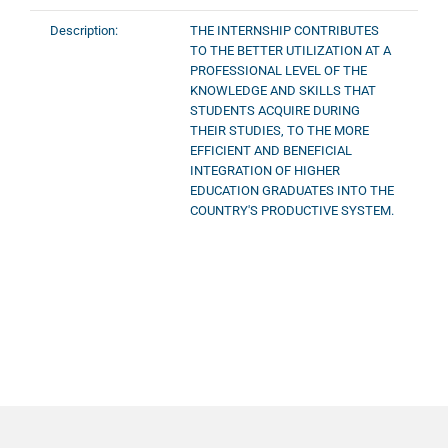
Description:
THE INTERNSHIP CONTRIBUTES
TO THE BETTER UTILIZATION AT A
PROFESSIONAL LEVEL OF THE
KNOWLEDGE AND SKILLS THAT
STUDENTS ACQUIRE DURING
THEIR STUDIES, TO THE MORE
EFFICIENT AND BENEFICIAL
INTEGRATION OF HIGHER
EDUCATION GRADUATES INTO THE
COUNTRY'S PRODUCTIVE SYSTEM.