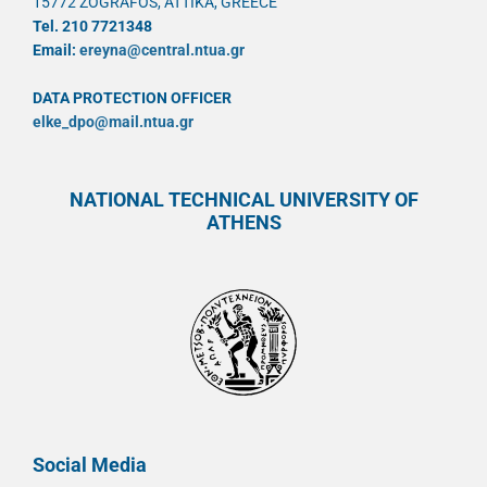
15772 ZOGRAFOS, ATTIKA, GREECE
Tel. 210 7721348
Email:
ereyna@central.ntua.gr
DATA PROTECTION OFFICER
elke_dpo@mail.ntua.gr
NATIONAL TECHNICAL UNIVERSITY OF
ATHENS
Social Media