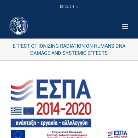
Skip
ENGLISH
to
content
EFFECT OF IONIZING RADIATION ON HUMANS DNA
DAMAGE AND SYSTEMIC EFFECTS