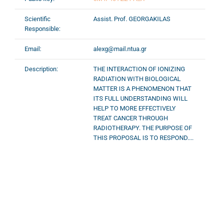
Scientific
Assist. Prof. GEORGAKILAS
Responsible:
Email:
alexg@mail.ntua.gr
Description:
THE INTERACTION OF IONIZING
RADIATION WITH BIOLOGICAL
MATTER IS A PHENOMENON THAT
ITS FULL UNDERSTANDING WILL
HELP TO MORE EFFECTIVELY
TREAT CANCER THROUGH
RADIOTHERAPY. THE PURPOSE OF
THIS PROPOSAL IS TO RESPOND....