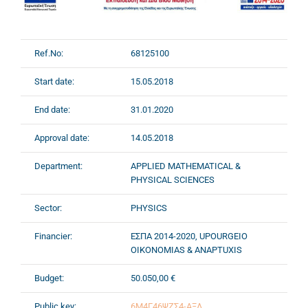
Ref.No:
68125100
Start date:
15.05.2018
End date:
31.01.2020
Approval date:
14.05.2018
Department:
APPLIED MATHEMATICAL &
PHYSICAL SCIENCES
Sector:
PHYSICS
Financier:
ΕΣΠΑ 2014-2020, UPOURGEIO
OIKONOMIAS & ANAPTUXIS
Budget:
50.050,00 €
Public key:
6Μ4Γ46ΨΖΣ4-ΑΞΛ