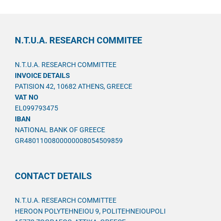
N.T.U.A. RESEARCH COMMITEE
N.T.U.A. RESEARCH COMMITTEE
INVOICE DETAILS
PATISION 42, 10682 ATHENS, GREECE
VAT NO
EL099793475
IBAN
NATIONAL BANK OF GREECE
GR4801100800000008054509859
CONTACT DETAILS
N.T.U.A. RESEARCH COMMITTEE
HEROON POLYTEHNEIOU 9, POLITEHNEIOUPOLI