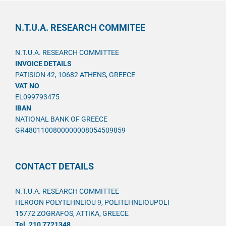
N.T.U.A. RESEARCH COMMITEE
N.T.U.A. RESEARCH COMMITTEE
INVOICE DETAILS
PATISION 42, 10682 ATHENS, GREECE
VAT NO
EL099793475
IBAN
NATIONAL BANK OF GREECE
GR4801100800000008054509859
CONTACT DETAILS
N.T.U.A. RESEARCH COMMITTEE
HEROON POLYTEHNEIOU 9, POLITEHNEIOUPOLI
15772 ZOGRAFOS, ATTIKA, GREECE
Tel. 210 7721348