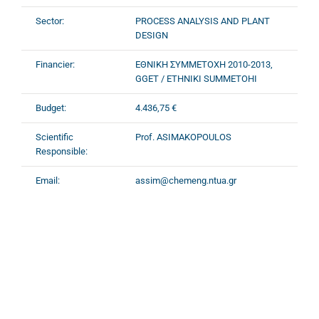
Sector:
PROCESS ANALYSIS AND PLANT
DESIGN
Financier:
ΕΘΝΙΚΗ ΣΥΜΜΕΤΟΧΗ 2010-2013,
GGET / ETHNIKI SUMMETOHI
Budget:
4.436,75 €
Scientific
Prof. ASIMAKOPOULOS
Responsible:
Email:
assim@chemeng.ntua.gr