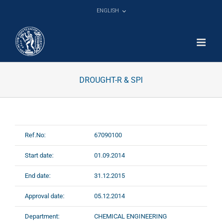
Skip
ENGLISH
to
content
DROUGHT-R & SPI
Ref.No:
67090100
Start date:
01.09.2014
End date:
31.12.2015
Approval date:
05.12.2014
Department:
CHEMICAL ENGINEERING