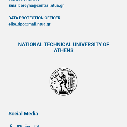
Email:
ereyna@central.ntua.gr
DATA PROTECTION OFFICER
elke_dpo@mail.ntua.gr
NATIONAL TECHNICAL UNIVERSITY OF
ATHENS
Social Media