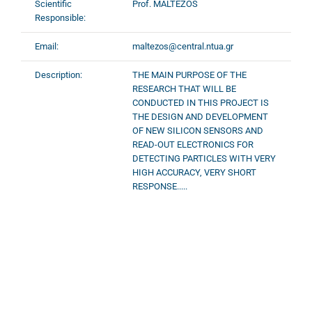
Scientific
Prof. MALTEZOS
Responsible:
Email:
maltezos@central.ntua.gr
Description:
THE MAIN PURPOSE OF THE
RESEARCH THAT WILL BE
CONDUCTED IN THIS PROJECT IS
THE DESIGN AND DEVELOPMENT
OF NEW SILICON SENSORS AND
READ-OUT ELECTRONICS FOR
DETECTING PARTICLES WITH VERY
HIGH ACCURACY, VERY SHORT
RESPONSE.....