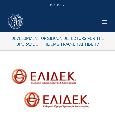
Skip
ENGLISH
to
content
DEVELOPMENT OF SILICON DETECTORS FOR THE
UPGRADE OF THE CMS TRACKER AT HL-LHC