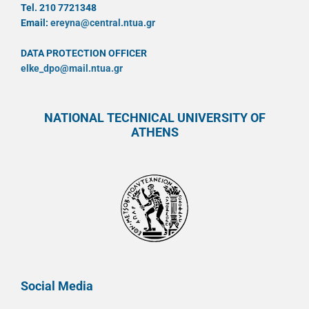
Tel. 210 7721348
Email:
ereyna@central.ntua.gr
DATA PROTECTION OFFICER
elke_dpo@mail.ntua.gr
NATIONAL TECHNICAL UNIVERSITY OF
ATHENS
Social Media