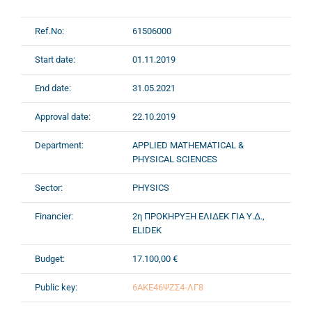
Ref.No:
61506000
Start date:
01.11.2019
End date:
31.05.2021
Approval date:
22.10.2019
Department:
APPLIED MATHEMATICAL &
PHYSICAL SCIENCES
Sector:
PHYSICS
Financier:
2η ΠΡΟΚΗΡΥΞΗ ΕΛΙΔΕΚ ΓΙΑ Υ.Δ.,
ELIDEK
Budget:
17.100,00 €
Public key:
6ΑΚΕ46ΨΖΣ4-ΛΓ8