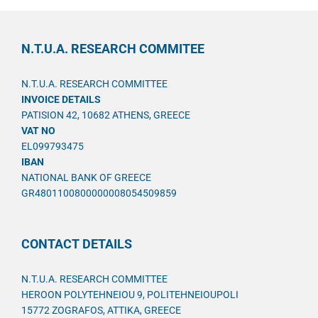
N.T.U.A. RESEARCH COMMITEE
N.T.U.A. RESEARCH COMMITTEE
INVOICE DETAILS
PATISION 42, 10682 ATHENS, GREECE
VAT NO
EL099793475
IBAN
NATIONAL BANK OF GREECE
GR4801100800000008054509859
CONTACT DETAILS
N.T.U.A. RESEARCH COMMITTEE
HEROON POLYTEHNEIOU 9, POLITEHNEIOUPOLI
15772 ZOGRAFOS, ATTIKA, GREECE