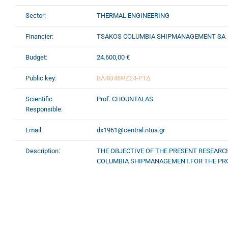
Sector:
THERMAL ENGINEERING
Financier:
TSAKOS COLUMBIA SHIPMANAGEMENT SA
Budget:
24.600,00 €
Public key:
ΒΛ4Θ46ΨΖΣ4-ΡΤΔ
Scientific
Prof. CHOUNTALAS
Responsible:
Email:
dx1961@central.ntua.gr
Description:
THE OBJECTIVE OF THE PRESENT RESEAR
COLUMBIA SHIPMANAGEMENT.FOR THE PRO