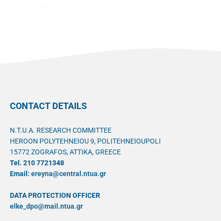
CONTACT DETAILS
N.T.U.A. RESEARCH COMMITTEE
HEROON POLYTEHNEIOU 9, POLITEHNEIOUPOLI
15772 ZOGRAFOS, ATTIKA, GREECE
Tel. 210 7721348
Email:
ereyna@central.ntua.gr
DATA PROTECTION OFFICER
elke_dpo@mail.ntua.gr