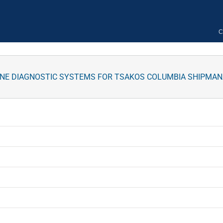
C
INE DIAGNOSTIC SYSTEMS FOR TSAKOS COLUMBIA SHIPMA