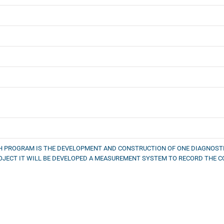
CH PROGRAM IS THE DEVELOPMENT AND CONSTRUCTION OF ONE DIAGNOSTI
JECT IT WILL BE DEVELOPED A MEASUREMENT SYSTEM TO RECORD THE 