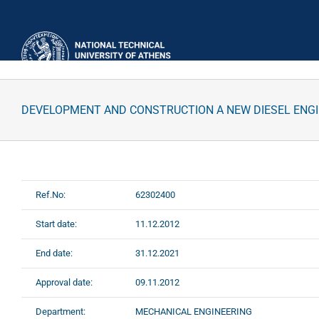
Skip
to
content
DEVELOPMENT AND CONSTRUCTION A NEW DIESEL ENG
Ref.No:
62302400
Start date:
11.12.2012
End date:
31.12.2021
Approval date:
09.11.2012
Department:
MECHANICAL ENGINEERING