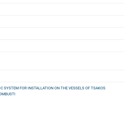
C SYSTEM FOR INSTALLATION ON THE VESSELS OF TSAKOS
COMBUSTI