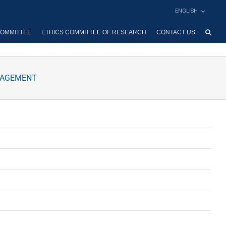
ENGLISH
OMMITTEE
ETHICS COMMITTEE OF RESEARCH
CONTACT US
NAGEMENT