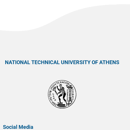
NATIONAL TECHNICAL UNIVERSITY OF ATHENS
Social Media