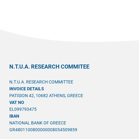
N.T.U.A. RESEARCH COMMITEE
N.T.U.A. RESEARCH COMMITTEE
INVOICE DETAILS
PATISION 42, 10682 ATHENS, GREECE
VAT NO
EL099793475
IBAN
NATIONAL BANK OF GREECE
GR4801100800000008054509859