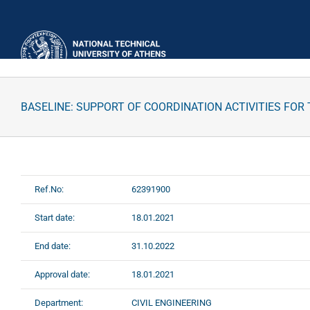
Skip
to
content
BASELINE: SUPPORT OF COORDINATION ACTIVITIES FOR
Ref.No:
62391900
Start date:
18.01.2021
End date:
31.10.2022
Approval date:
18.01.2021
Department:
CIVIL ENGINEERING