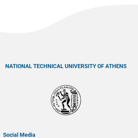
NATIONAL TECHNICAL UNIVERSITY OF ATHENS
Social Media