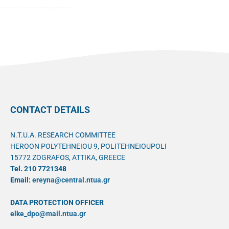
CONTACT DETAILS
N.T.U.A. RESEARCH COMMITTEE
HEROON POLYTEHNEIOU 9, POLITEHNEIOUPOLI
15772 ZOGRAFOS, ATTIKA, GREECE
Tel. 210 7721348
Email:
ereyna@central.ntua.gr
DATA PROTECTION OFFICER
elke_dpo@mail.ntua.gr