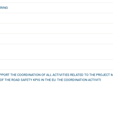
ERING
SUPPORT THE COORDINATION OF ALL ACTIVITIES RELATED TO THE PROJE
OF THE ROAD SAFETY KPIS IN THE EU. THE COORDINATION ACTIVITI