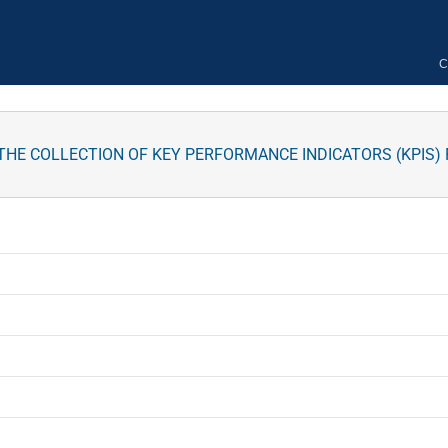
C
 THE COLLECTION OF KEY PERFORMANCE INDICATORS (KPIS)