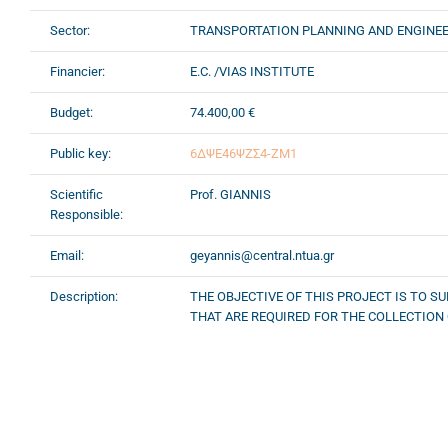
Sector:
TRANSPORTATION PLANNING AND ENGINE
Financier:
E.C. /VIAS INSTITUTE
Budget:
74.400,00 €
Public key:
6ΔΨΕ46ΨΖΣ4-ΖΜ1
Scientific
Prof. GIANNIS
Responsible:
Email:
geyannis@central.ntua.gr
Description:
THE OBJECTIVE OF THIS PROJECT IS TO 
THAT ARE REQUIRED FOR THE COLLECTION 