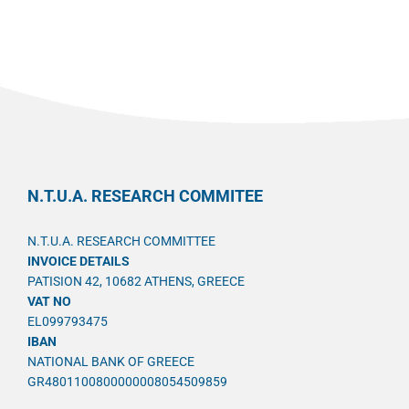
N.T.U.A. RESEARCH COMMITEE
N.T.U.A. RESEARCH COMMITTEE
INVOICE DETAILS
PATISION 42, 10682 ATHENS, GREECE
VAT NO
EL099793475
IBAN
NATIONAL BANK OF GREECE
GR4801100800000008054509859