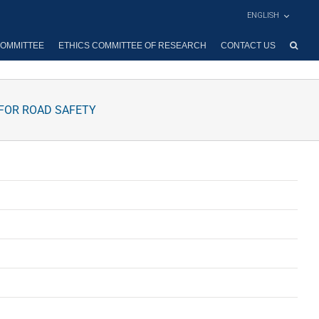
ENGLISH
OMMITTEE
ETHICS COMMITTEE OF RESEARCH
CONTACT US
 FOR ROAD SAFETY