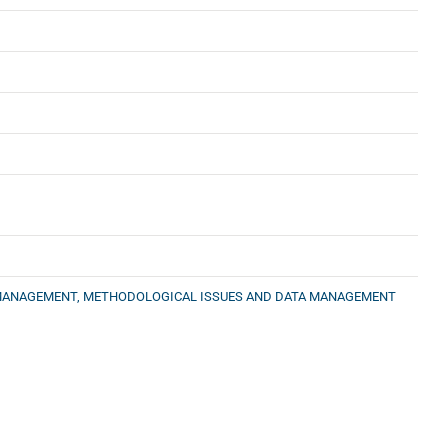
CT MANAGEMENT, METHODOLOGICAL ISSUES AND DATA MANAGEMENT