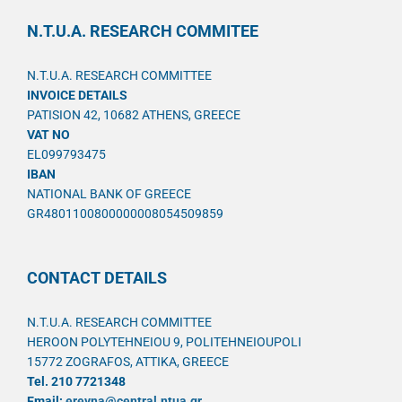
N.T.U.A. RESEARCH COMMITEE
N.T.U.A. RESEARCH COMMITTEE
INVOICE DETAILS
PATISION 42, 10682 ATHENS, GREECE
VAT NO
EL099793475
IBAN
NATIONAL BANK OF GREECE
GR4801100800000008054509859
CONTACT DETAILS
N.T.U.A. RESEARCH COMMITTEE
HEROON POLYTEHNEIOU 9, POLITEHNEIOUPOLI
15772 ZOGRAFOS, ATTIKA, GREECE
Tel. 210 7721348
Email:
ereyna@central.ntua.gr