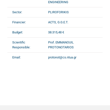
ENGINEERING
Sector:
PLIROFORIKIS
Financier:
ACTS, G.G.E.T.
Budget:
38.315,48 €
Scientific
Prof. EMMANOUIL
Responsible:
PROTONOTARIOS
Email:
protonot@cs.ntua.gr