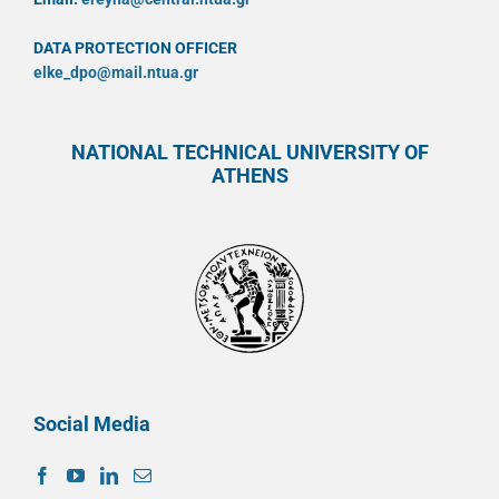
DATA PROTECTION OFFICER
elke_dpo@mail.ntua.gr
NATIONAL TECHNICAL UNIVERSITY OF
ATHENS
Social Media