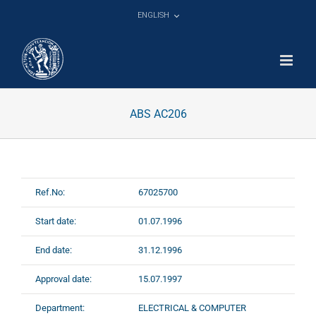
Skip
ENGLISH
to
content
ABS AC206
Ref.No:
67025700
Start date:
01.07.1996
End date:
31.12.1996
Approval date:
15.07.1997
Department:
ELECTRICAL & COMPUTER