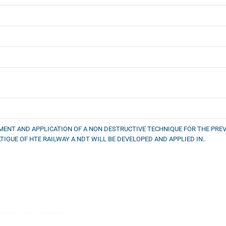
MENT AND APPLICATION OF A NON DESTRUCTIVE TECHNIQUE FOR THE PREV
TIGUE OF HTE RAILWAY A NDT WILL BE DEVELOPED AND APPLIED IN..