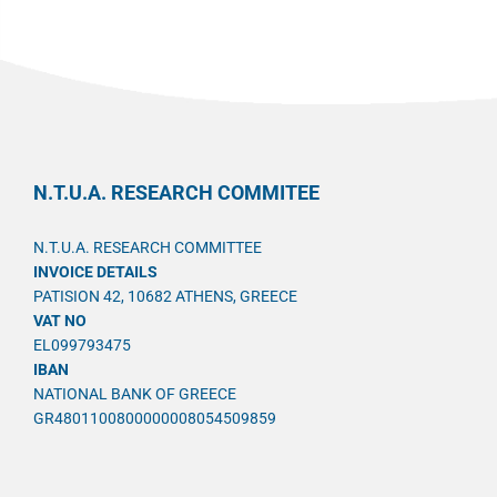
N.T.U.A. RESEARCH COMMITEE
N.T.U.A. RESEARCH COMMITTEE
INVOICE DETAILS
PATISION 42, 10682 ATHENS, GREECE
VAT NO
EL099793475
IBAN
NATIONAL BANK OF GREECE
GR4801100800000008054509859