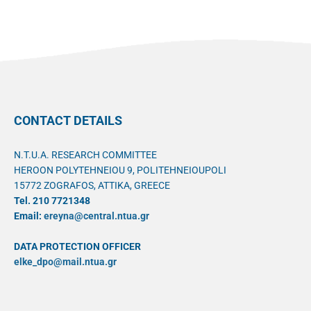
CONTACT DETAILS
N.T.U.A. RESEARCH COMMITTEE
HEROON POLYTEHNEIOU 9, POLITEHNEIOUPOLI
15772 ZOGRAFOS, ATTIKA, GREECE
Tel. 210 7721348
Email:
ereyna@central.ntua.gr
DATA PROTECTION OFFICER
elke_dpo@mail.ntua.gr