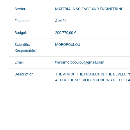
Sector:
MATERIALS SCIENCE AND ENGINEERING
Financier:
A.M.E.L.
Budget:
200.770,00 €
Scientific
MOROPOULOU
Responsible:
Email:
twniamoropoulou@gmail.com
Description:
THE AIM OF THE PROJECT IS THE DEVELOP
AFTER THE SPECIFIC RECORDING OF THE FA