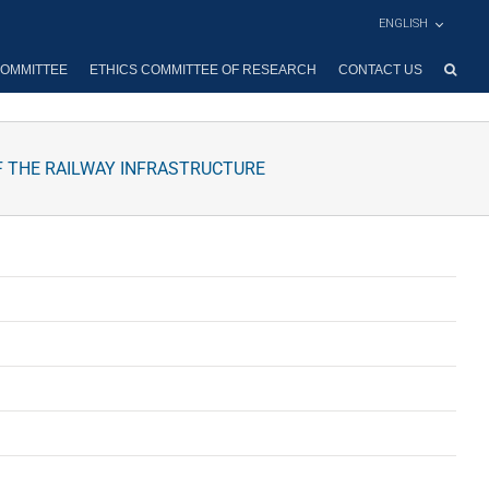
ENGLISH
OMMITTEE
ETHICS COMMITTEE OF RESEARCH
CONTACT US
F THE RAILWAY INFRASTRUCTURE