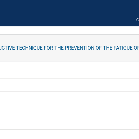
C
CTIVE TECHNIQUE FOR THE PREVENTION OF THE FATIGUE O