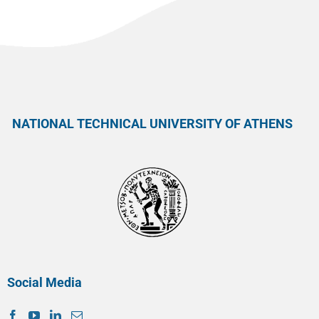
NATIONAL TECHNICAL UNIVERSITY OF ATHENS
Social Media