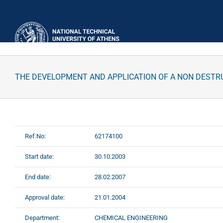
Skip
to
content
THE DEVELOPMENT AND APPLICATION OF A NON DESTRU
Ref.No:
62174100
Start date:
30.10.2003
End date:
28.02.2007
Approval date:
21.01.2004
Department:
CHEMICAL ENGINEERING