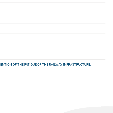
ENTION OF THE FATIGUE OF THE RAILWAY INFRASTRUCTURE.