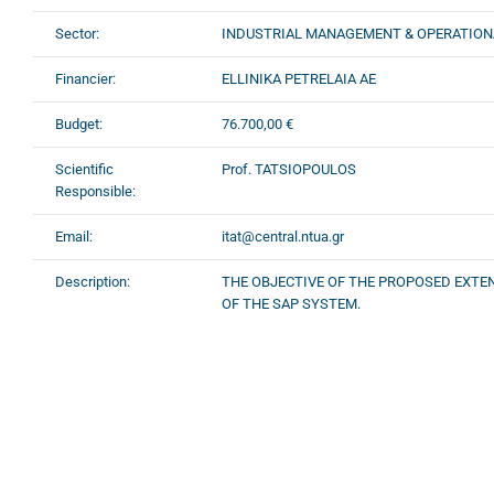
Sector:
INDUSTRIAL MANAGEMENT & OPERATION
Financier:
ELLINIKA PETRELAIA AE
Budget:
76.700,00 €
Scientific
Prof. TATSIOPOULOS
Responsible:
Email:
itat@central.ntua.gr
Description:
THE OBJECTIVE OF THE PROPOSED EXTE
OF THE SAP SYSTEM.