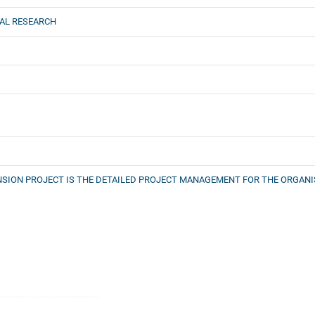
AL RESEARCH
NSION PROJECT IS THE DETAILED PROJECT MANAGEMENT FOR THE ORGAN