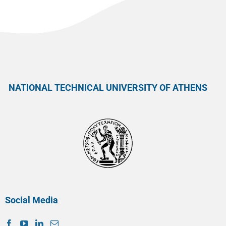
NATIONAL TECHNICAL UNIVERSITY OF ATHENS
Social Media