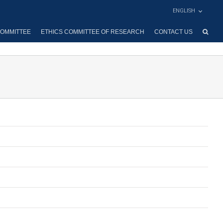
ENGLISH
OMMITTEE
ETHICS COMMITTEE OF RESEARCH
CONTACT US