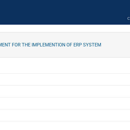
C
MENT FOR THE IMPLEMENTION OF ERP SYSTEM