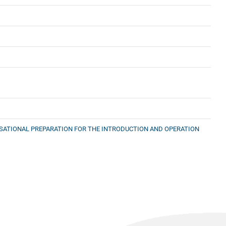
ISATIONAL PREPARATION FOR THE INTRODUCTION AND OPERATION