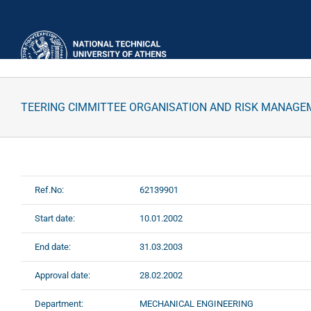
Skip
to
content
TEERING CIMMITTEE ORGANISATION AND RISK MANAGE
Ref.No:
62139901
Start date:
10.01.2002
End date:
31.03.2003
Approval date:
28.02.2002
Department:
MECHANICAL ENGINEERING