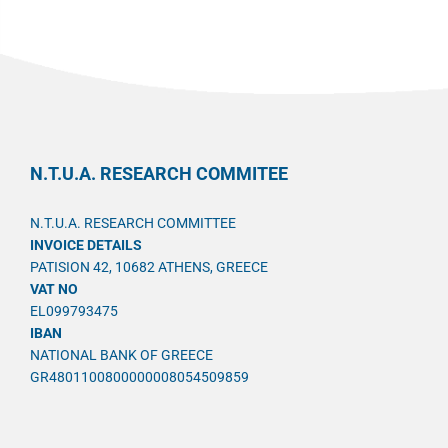
N.T.U.A. RESEARCH COMMITEE
N.T.U.A. RESEARCH COMMITTEE
INVOICE DETAILS
PATISION 42, 10682 ATHENS, GREECE
VAT NO
EL099793475
IBAN
NATIONAL BANK OF GREECE
GR4801100800000008054509859