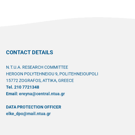
CONTACT DETAILS
N.T.U.A. RESEARCH COMMITTEE
HEROON POLYTEHNEIOU 9, POLITEHNEIOUPOLI
15772 ZOGRAFOS, ATTIKA, GREECE
Tel. 210 7721348
Email:
ereyna@central.ntua.gr
DATA PROTECTION OFFICER
elke_dpo@mail.ntua.gr