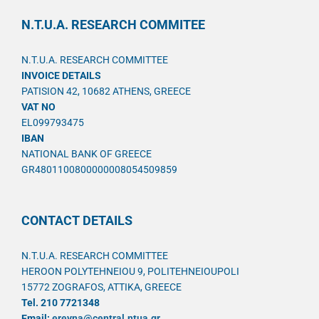
N.T.U.A. RESEARCH COMMITEE
N.T.U.A. RESEARCH COMMITTEE
INVOICE DETAILS
PATISION 42, 10682 ATHENS, GREECE
VAT NO
EL099793475
IBAN
NATIONAL BANK OF GREECE
GR4801100800000008054509859
CONTACT DETAILS
N.T.U.A. RESEARCH COMMITTEE
HEROON POLYTEHNEIOU 9, POLITEHNEIOUPOLI
15772 ZOGRAFOS, ATTIKA, GREECE
Tel. 210 7721348
Email:
ereyna@central.ntua.gr