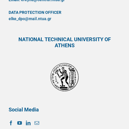
DATA PROTECTION OFFICER
elke_dpo@mail.ntua.gr
NATIONAL TECHNICAL UNIVERSITY OF
ATHENS
Social Media