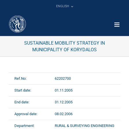
Skip
ENGLISH
to
content
SUSTAINABLE MOBILITY STRATEGY IN
MUNICIPALITY OF KORYDALOS
Ref.No:
62202700
Start date:
01.11.2005
End date:
31.12.2005
Approval date:
08.02.2006
Department:
RURAL & SURVEYING ENGINEERING