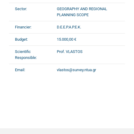
Sector:
GEOGRAPHY AND REGIONAL
PLANNING SCOPE
Financier:
D.E.E.P.A.P.E.K.
Budget:
15.000,00 €
Scientific
Prof. VLASTOS
Responsible:
Email:
vlastos@survey.ntua.gr