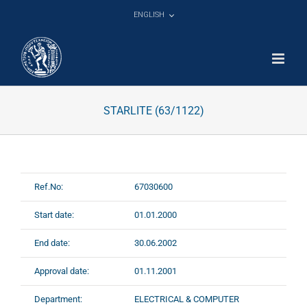
Skip
ENGLISH
to
content
STARLITE (63/1122)
Ref.No:
67030600
Start date:
01.01.2000
End date:
30.06.2002
Approval date:
01.11.2001
Department:
ELECTRICAL & COMPUTER