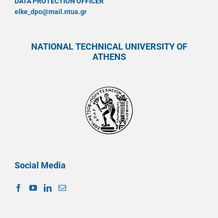
DATA PROTECTION OFFICER
elke_dpo@mail.ntua.gr
NATIONAL TECHNICAL UNIVERSITY OF
ATHENS
Social Media