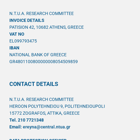
N.T.U.A. RESEARCH COMMITTEE
INVOICE DETAILS
PATISION 42, 10682 ATHENS, GREECE
VAT NO
EL099793475
IBAN
NATIONAL BANK OF GREECE
GR4801100800000008054509859
CONTACT DETAILS
N.T.U.A. RESEARCH COMMITTEE
HEROON POLYTEHNEIOU 9, POLITEHNEIOUPOLI
15772 ZOGRAFOS, ATTIKA, GREECE
Tel. 210 7721348
Email:
ereyna@central.ntua.gr