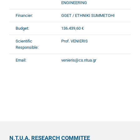
ENGINEERING
Financier:
GGET / ETHNIKI SUMMETOHI
Budget:
136.439,60 €
Scientific
Prof. VENIERIS
Responsible:
Email:
venieris@cs.ntua.gr
N.T.U.A. RESEARCH COMMITEE