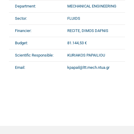
Department:
MECHANICAL ENGINEERING
Sector:
FLUIDS
Financier:
RECITE, DIMOS DAFNIS
Budget:
81.144,53 €
Scientific Responsible:
KURIAKOS PAPAILIOU
Email:
kpapail@ltt.mech.ntua.gr