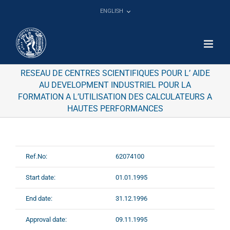
Skip
ENGLISH
to
content
RESEAU DE CENTRES SCIENTIFIQUES POUR L’ AIDE
AU DEVELOPMENT INDUSTRIEL POUR LA
FORMATION A L’UTILISATION DES CALCULATEURS A
HAUTES PERFORMANCES
Ref.No:
62074100
Start date:
01.01.1995
End date:
31.12.1996
Approval date:
09.11.1995