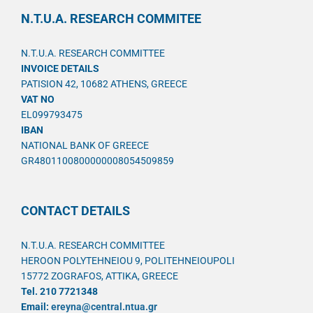
N.T.U.A. RESEARCH COMMITEE
N.T.U.A. RESEARCH COMMITTEE
INVOICE DETAILS
PATISION 42, 10682 ATHENS, GREECE
VAT NO
EL099793475
IBAN
NATIONAL BANK OF GREECE
GR4801100800000008054509859
CONTACT DETAILS
N.T.U.A. RESEARCH COMMITTEE
HEROON POLYTEHNEIOU 9, POLITEHNEIOUPOLI
15772 ZOGRAFOS, ATTIKA, GREECE
Tel. 210 7721348
Email:
ereyna@central.ntua.gr