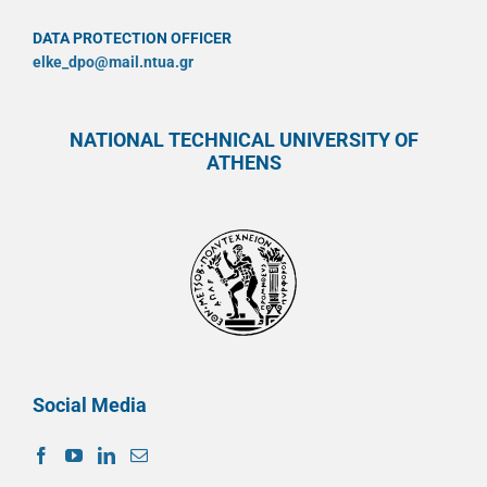
DATA PROTECTION OFFICER
elke_dpo@mail.ntua.gr
NATIONAL TECHNICAL UNIVERSITY OF
ATHENS
Social Media