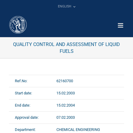
Skip
ENGLISH
to
content
QUALITY CONTROL AND ASSESSMENT OF LIQUID
FUELS
Ref.No:
62160700
Start date:
15.02.2003
End date:
15.02.2004
Approval date:
07.02.2003
Department:
CHEMICAL ENGINEERING