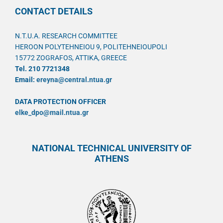
CONTACT DETAILS
N.T.U.A. RESEARCH COMMITTEE
HEROON POLYTEHNEIOU 9, POLITEHNEIOUPOLI
15772 ZOGRAFOS, ATTIKA, GREECE
Tel. 210 7721348
Email:
ereyna@central.ntua.gr
DATA PROTECTION OFFICER
elke_dpo@mail.ntua.gr
NATIONAL TECHNICAL UNIVERSITY OF
ATHENS