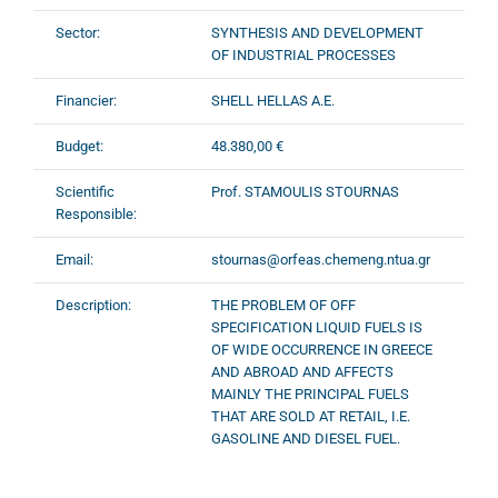
Sector:
SYNTHESIS AND DEVELOPMENT
OF INDUSTRIAL PROCESSES
Financier:
SHELL HELLAS A.E.
Budget:
48.380,00 €
Scientific
Prof. STAMOULIS STOURNAS
Responsible:
Email:
stournas@orfeas.chemeng.ntua.gr
Description:
THE PROBLEM OF OFF
SPECIFICATION LIQUID FUELS IS
OF WIDE OCCURRENCE IN GREECE
AND ABROAD AND AFFECTS
MAINLY THE PRINCIPAL FUELS
THAT ARE SOLD AT RETAIL, I.E.
GASOLINE AND DIESEL FUEL.