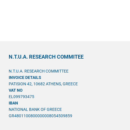
N.T.U.A. RESEARCH COMMITEE
N.T.U.A. RESEARCH COMMITTEE
INVOICE DETAILS
PATISION 42, 10682 ATHENS, GREECE
VAT NO
EL099793475
IBAN
NATIONAL BANK OF GREECE
GR4801100800000008054509859