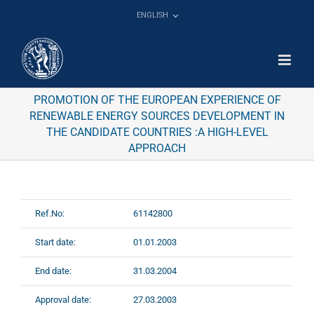
Skip
ENGLISH
to
content
PROMOTION OF THE EUROPEAN EXPERIENCE OF
RENEWABLE ENERGY SOURCES DEVELOPMENT IN
THE CANDIDATE COUNTRIES :A HIGH-LEVEL
APPROACH
Ref.No:
61142800
Start date:
01.01.2003
End date:
31.03.2004
Approval date:
27.03.2003