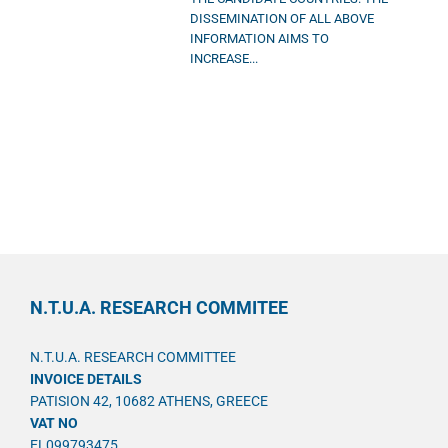
DISSEMINATION OF ALL ABOVE
INFORMATION AIMS TO
INCREASE...
N.T.U.A. RESEARCH COMMITEE
N.T.U.A. RESEARCH COMMITTEE
INVOICE DETAILS
PATISION 42, 10682 ATHENS, GREECE
VAT NO
EL099793475