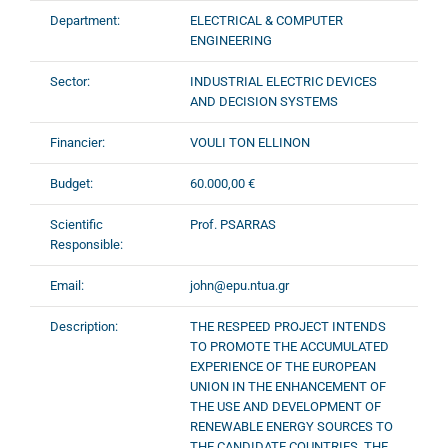
Department:
ELECTRICAL & COMPUTER
ENGINEERING
Sector:
INDUSTRIAL ELECTRIC DEVICES
AND DECISION SYSTEMS
Financier:
VOULI TON ELLINON
Budget:
60.000,00 €
Scientific
Prof. PSARRAS
Responsible:
Email:
john@epu.ntua.gr
Description:
THE RESPEED PROJECT INTENDS
TO PROMOTE THE ACCUMULATED
EXPERIENCE OF THE EUROPEAN
UNION IN THE ENHANCEMENT OF
THE USE AND DEVELOPMENT OF
RENEWABLE ENERGY SOURCES TO
THE CANDIDATE COUNTRIES. THE