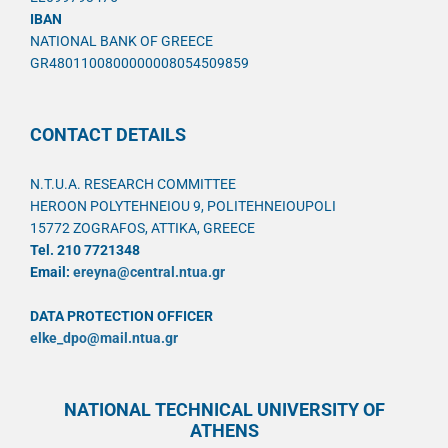
IBAN
NATIONAL BANK OF GREECE
GR4801100800000008054509859
CONTACT DETAILS
N.T.U.A. RESEARCH COMMITTEE
HEROON POLYTEHNEIOU 9, POLITEHNEIOUPOLI
15772 ZOGRAFOS, ATTIKA, GREECE
Tel. 210 7721348
Email:
ereyna@central.ntua.gr
DATA PROTECTION OFFICER
elke_dpo@mail.ntua.gr
NATIONAL TECHNICAL UNIVERSITY OF
ATHENS