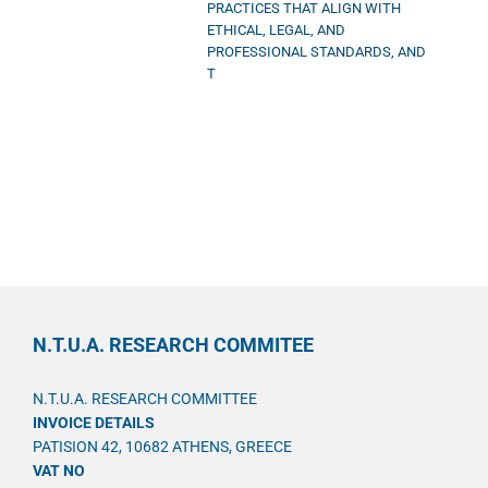
PRACTICES THAT ALIGN WITH
ETHICAL, LEGAL, AND
PROFESSIONAL STANDARDS, AND
T
N.T.U.A. RESEARCH COMMITEE
N.T.U.A. RESEARCH COMMITTEE
INVOICE DETAILS
PATISION 42, 10682 ATHENS, GREECE
VAT NO