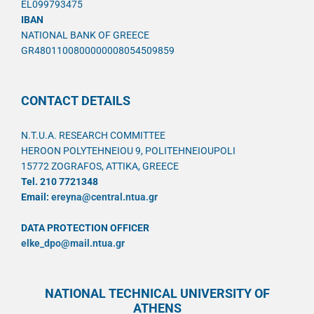
EL099793475
IBAN
NATIONAL BANK OF GREECE
GR4801100800000008054509859
CONTACT DETAILS
N.T.U.A. RESEARCH COMMITTEE
HEROON POLYTEHNEIOU 9, POLITEHNEIOUPOLI
15772 ZOGRAFOS, ATTIKA, GREECE
Tel. 210 7721348
Email:
ereyna@central.ntua.gr
DATA PROTECTION OFFICER
elke_dpo@mail.ntua.gr
NATIONAL TECHNICAL UNIVERSITY OF
ATHENS