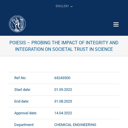
Skip
ENGLISH
to
content
POIESIS – PROBING THE IMPACT OF INTEGRITY AND
INTEGRATION ON SOCIETAL TRUST IN SCIENCE
Ref.No:
63243500
Start date:
01.09.2022
End date:
31.08.2025
Approval date:
14.04.2022
Department:
CHEMICAL ENGINEERING