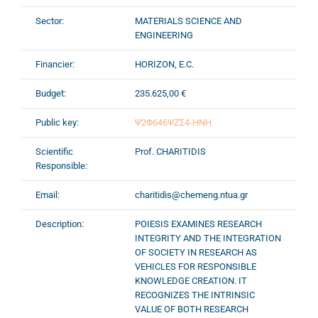
Sector:
MATERIALS SCIENCE AND
ENGINEERING
Financier:
HORIZON, E.C.
Budget:
235.625,00 €
Public key:
Ψ2Φ646ΨΖΣ4-ΗΝΗ
Scientific
Prof. CHARITIDIS
Responsible:
Email:
charitidis@chemeng.ntua.gr
Description:
POIESIS EXAMINES RESEARCH
INTEGRITY AND THE INTEGRATION
OF SOCIETY IN RESEARCH AS
VEHICLES FOR RESPONSIBLE
KNOWLEDGE CREATION. IT
RECOGNIZES THE INTRINSIC
VALUE OF BOTH RESEARCH