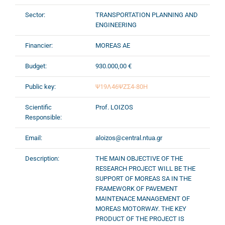
Sector:
TRANSPORTATION PLANNING AND
ENGINEERING
Financier:
MOREAS AE
Budget:
930.000,00 €
Public key:
Ψ19Λ46ΨΖΣ4-80Η
Scientific
Prof. LOIZOS
Responsible:
Email:
aloizos@central.ntua.gr
Description:
THE MAIN OBJECTIVE OF THE
RESEARCH PROJECT WILL BE THE
SUPPORT OF MOREAS SA IN THE
FRAMEWORK OF PAVEMENT
MAINTENACE MANAGEMENT OF
MOREAS MOTORWAY. THE KEY
PRODUCT OF THE PROJECT IS