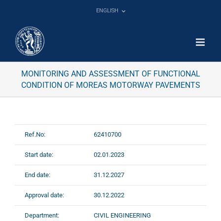
Skip
ENGLISH
to
content
MONITORING AND ASSESSMENT OF FUNCTIONAL
CONDITION OF MOREAS MOTORWAY PAVEMENTS
Ref.No:
62410700
Start date:
02.01.2023
End date:
31.12.2027
Approval date:
30.12.2022
Department:
CIVIL ENGINEERING