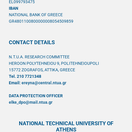
EL099793475
IBAN
NATIONAL BANK OF GREECE
GR4801100800000008054509859
CONTACT DETAILS
N.T.U.A. RESEARCH COMMITTEE
HEROON POLYTEHNEIOU 9, POLITEHNEIOUPOLI
15772 ZOGRAFOS, ATTIKA, GREECE
Tel. 210 7721348
Email:
ereyna@central.ntua.gr
DATA PROTECTION OFFICER
elke_dpo@mail.ntua.gr
NATIONAL TECHNICAL UNIVERSITY OF
ATHENS