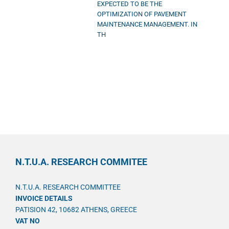
EXPECTED TO BE THE
OPTIMIZATION OF PAVEMENT
MAINTENANCE MANAGEMENT. IN
TH
N.T.U.A. RESEARCH COMMITEE
N.T.U.A. RESEARCH COMMITTEE
INVOICE DETAILS
PATISION 42, 10682 ATHENS, GREECE
VAT NO