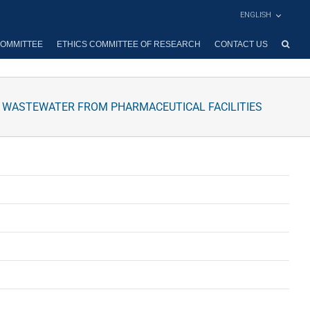
ENGLISH
OMMITTEE
ETHICS COMMITTEE OF RESEARCH
CONTACT US
L WASTEWATER FROM PHARMACEUTICAL FACILITIES