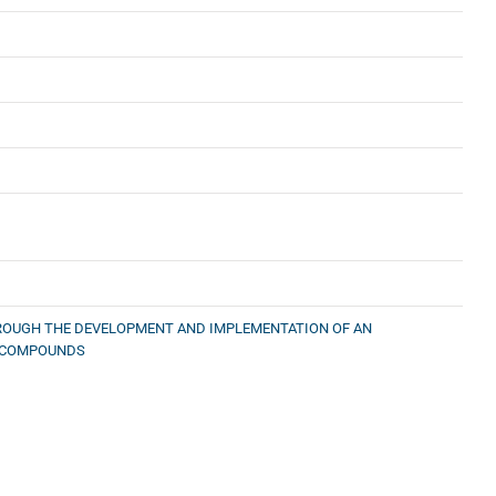
HROUGH THE DEVELOPMENT AND IMPLEMENTATION OF AN
L COMPOUNDS