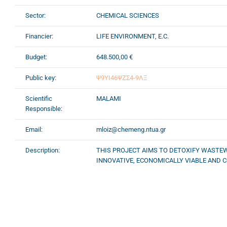
Sector:
CHEMICAL SCIENCES
Financier:
LIFE ENVIRONMENT, E.C.
Budget:
648.500,00 €
Public key:
Ψ9ΥΙ46ΨΖΣ4-9ΛΞ
Scientific
MALAMI
Responsible:
Email:
mloiz@chemeng.ntua.gr
Description:
THIS PROJECT AIMS TO DETOXIFY WASTE
INNOVATIVE, ECONOMICALLY VIABLE AND