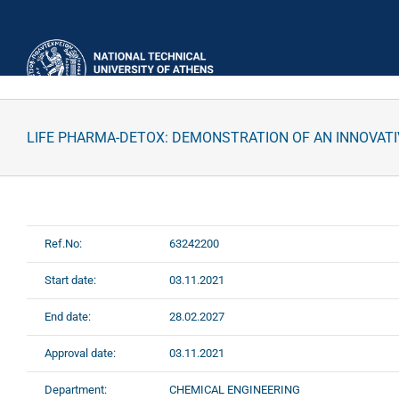
Skip
to
content
LIFE PHARMA-DETOX: DEMONSTRATION OF AN INNOVAT
Ref.No:
63242200
Start date:
03.11.2021
End date:
28.02.2027
Approval date:
03.11.2021
Department:
CHEMICAL ENGINEERING