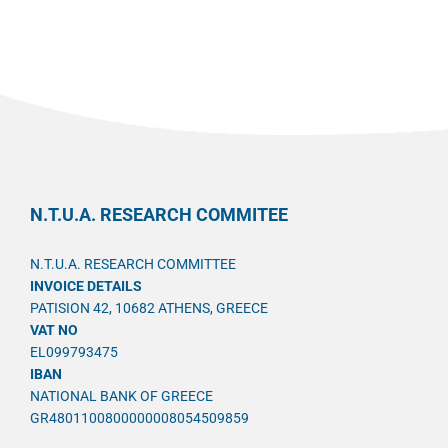
N.T.U.A. RESEARCH COMMITEE
N.T.U.A. RESEARCH COMMITTEE
INVOICE DETAILS
PATISION 42, 10682 ATHENS, GREECE
VAT NO
EL099793475
IBAN
NATIONAL BANK OF GREECE
GR4801100800000008054509859