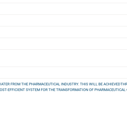
WATER FROM THE PHARMACEUTICAL INDUSTRY. THIS WILL BE ACHIEVEDT
 COST-EFFICIENT SYSTEM FOR THE TRANSFORMATION OF PHARMACEUTICA