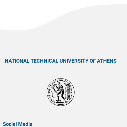
NATIONAL TECHNICAL UNIVERSITY OF ATHENS
Social Media