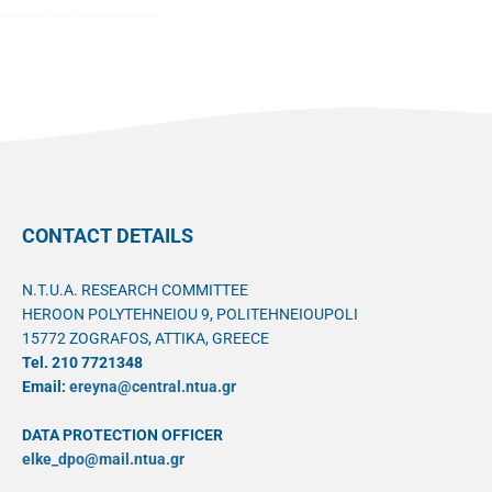
CONTACT DETAILS
N.T.U.A. RESEARCH COMMITTEE
HEROON POLYTEHNEIOU 9, POLITEHNEIOUPOLI
15772 ZOGRAFOS, ATTIKA, GREECE
Tel. 210 7721348
Email:
ereyna@central.ntua.gr
DATA PROTECTION OFFICER
elke_dpo@mail.ntua.gr