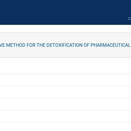
C
IVE METHOD FOR THE DETOXIFICATION OF PHARMACEUTICA