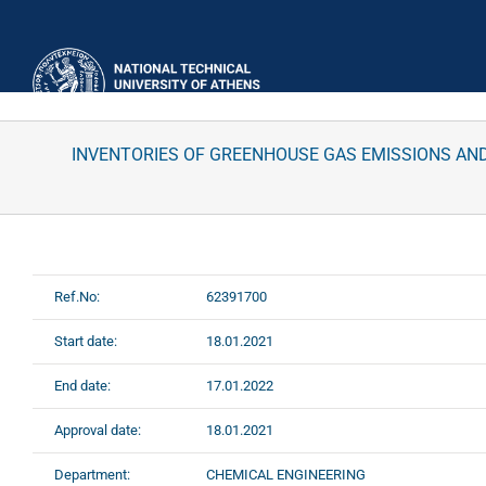
Skip
to
content
INVENTORIES OF GREENHOUSE GAS EMISSIONS AND
Ref.No:
62391700
Start date:
18.01.2021
End date:
17.01.2022
Approval date:
18.01.2021
Department:
CHEMICAL ENGINEERING