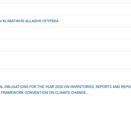
I KLIMATIKHS ALLAGHS OFYPEKA
AL OBLIGATIONS FOR THE YEAR 2020 ON INVENTORIES, REPORTS AND RE
S FRAMEWORK CONVENTION ON CLIMATE CHANGE....