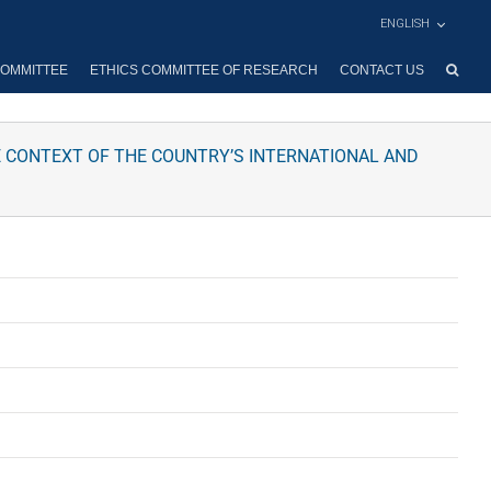
ENGLISH
OMMITTEE
ETHICS COMMITTEE OF RESEARCH
CONTACT US
E CONTEXT OF THE COUNTRY’S INTERNATIONAL AND