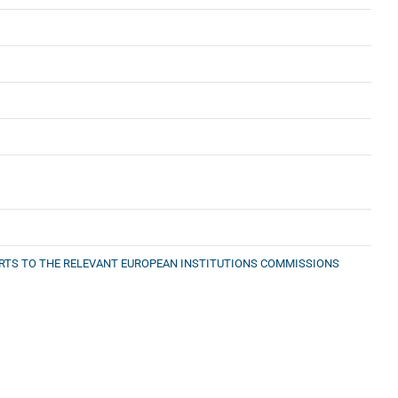
PORTS TO THE RELEVANT EUROPEAN INSTITUTIONS COMMISSIONS