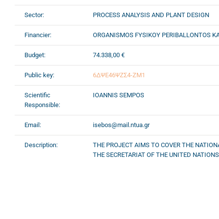
Sector:
PROCESS ANALYSIS AND PLANT DESIGN
Financier:
ORGANISMOS FYSIKOY PERIBALLONTOS KA
Budget:
74.338,00 €
Public key:
6ΔΨΕ46ΨΖΣ4-ΖΜ1
Scientific
IOANNIS SEMPOS
Responsible:
Email:
isebos@mail.ntua.gr
Description:
THE PROJECT AIMS TO COVER THE NATION
THE SECRETARIAT OF THE UNITED NATION