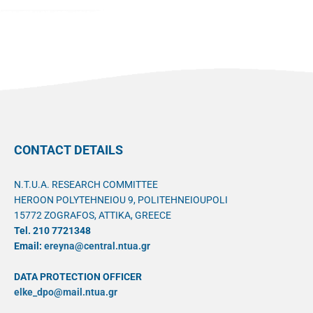
CONTACT DETAILS
N.T.U.A. RESEARCH COMMITTEE
HEROON POLYTEHNEIOU 9, POLITEHNEIOUPOLI
15772 ZOGRAFOS, ATTIKA, GREECE
Tel. 210 7721348
Email:
ereyna@central.ntua.gr
DATA PROTECTION OFFICER
elke_dpo@mail.ntua.gr