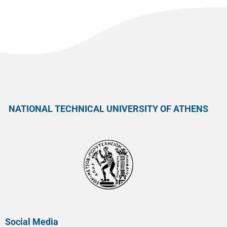
NATIONAL TECHNICAL UNIVERSITY OF ATHENS
Social Media