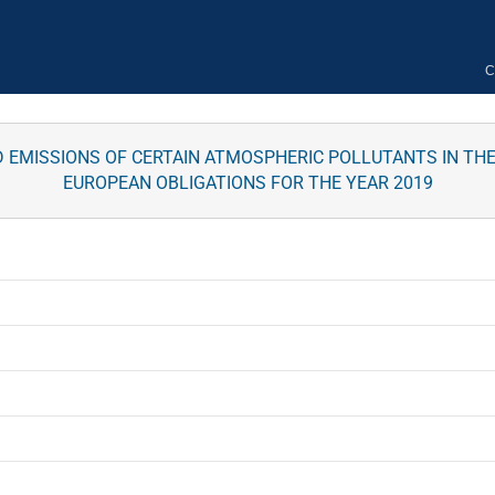
C
 EMISSIONS OF CERTAIN ATMOSPHERIC POLLUTANTS IN TH
EUROPEAN OBLIGATIONS FOR THE YEAR 2019