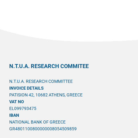
N.T.U.A. RESEARCH COMMITEE
N.T.U.A. RESEARCH COMMITTEE
INVOICE DETAILS
PATISION 42, 10682 ATHENS, GREECE
VAT NO
EL099793475
IBAN
NATIONAL BANK OF GREECE
GR4801100800000008054509859