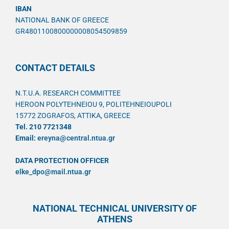
IBAN
NATIONAL BANK OF GREECE
GR4801100800000008054509859
CONTACT DETAILS
N.T.U.A. RESEARCH COMMITTEE
HEROON POLYTEHNEIOU 9, POLITEHNEIOUPOLI
15772 ZOGRAFOS, ATTIKA, GREECE
Tel. 210 7721348
Email:
ereyna@central.ntua.gr
DATA PROTECTION OFFICER
elke_dpo@mail.ntua.gr
NATIONAL TECHNICAL UNIVERSITY OF
ATHENS