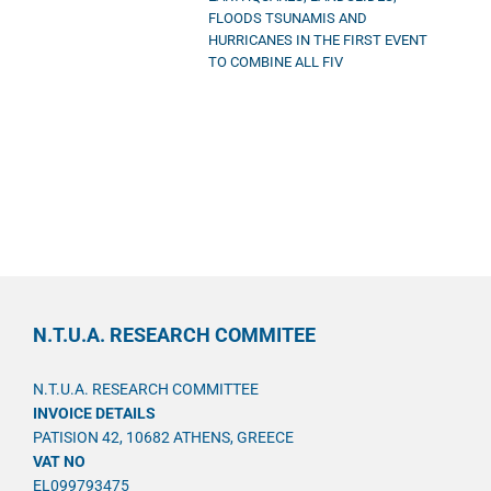
FLOODS TSUNAMIS AND
HURRICANES IN THE FIRST EVENT
TO COMBINE ALL FIV
N.T.U.A. RESEARCH COMMITEE
N.T.U.A. RESEARCH COMMITTEE
INVOICE DETAILS
PATISION 42, 10682 ATHENS, GREECE
VAT NO
EL099793475