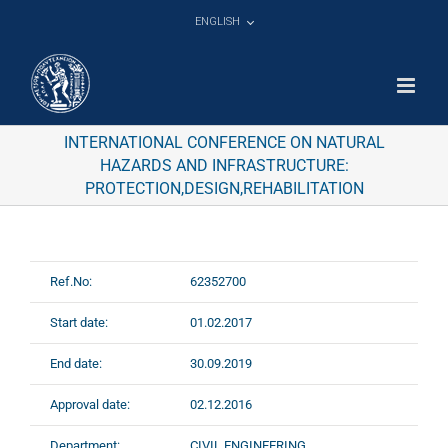
Skip
ENGLISH
to
content
INTERNATIONAL CONFERENCE ON NATURAL
HAZARDS AND INFRASTRUCTURE:
PROTECTION,DESIGN,REHABILITATION
Ref.No:
62352700
Start date:
01.02.2017
End date:
30.09.2019
Approval date:
02.12.2016
Department:
CIVIL ENGINEERING