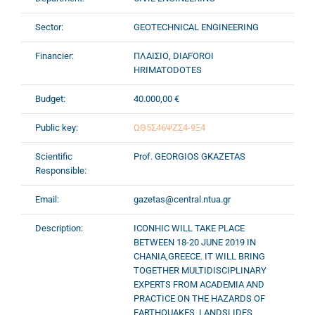
Sector:
GEOTECHNICAL ENGINEERING
Financier:
ΠΛΑΙΣΙΟ, DIAFOROI
HRIMATODOTES
Budget:
40.000,00 €
Public key:
ΩΘ5Σ46ΨΖΣ4-9Ξ4
Scientific
Prof. GEORGIOS GKAZETAS
Responsible:
Email:
gazetas@central.ntua.gr
Description:
ICONHIC WILL TAKE PLACE
BETWEEN 18-20 JUNE 2019 IN
CHANIA,GREECE. IT WILL BRING
TOGETHER MULTIDISCIPLINARY
EXPERTS FROM ACADEMIA AND
PRACTICE ON THE HAZARDS OF
EARTHQUAKES, LANDSLIDES,