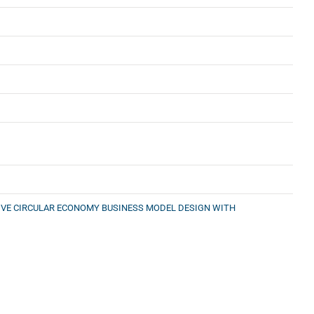
IVE CIRCULAR ECONOMY BUSINESS MODEL DESIGN WITH