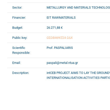
Sector:
METALLURGY AND MATERIALS TECHNOLO
Financier:
EIT RAWMATERIALS
Budget:
26.271,88 €
Public key:
ΩΣΩΒ46ΨΖΣ4-2ΔΧ
Scientific
Prof. PASPALIARIS
Responsible:
Email:
paspali@metal.ntua.gr
Description:
intCEB PROJECT AIMS TO LAY THE GROU
INTERNATIONALISATION ACTIVITIES PARTICU