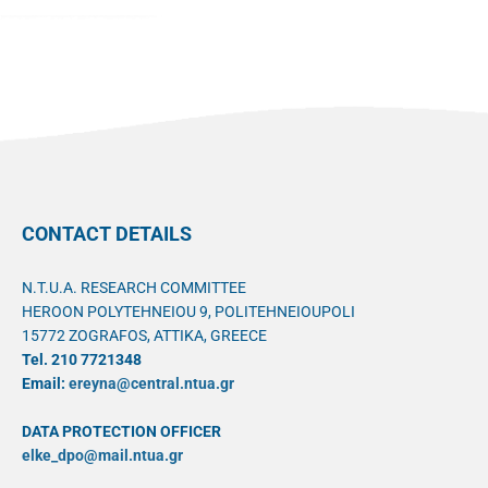
CONTACT DETAILS
N.T.U.A. RESEARCH COMMITTEE
HEROON POLYTEHNEIOU 9, POLITEHNEIOUPOLI
15772 ZOGRAFOS, ATTIKA, GREECE
Tel. 210 7721348
Email:
ereyna@central.ntua.gr
DATA PROTECTION OFFICER
elke_dpo@mail.ntua.gr