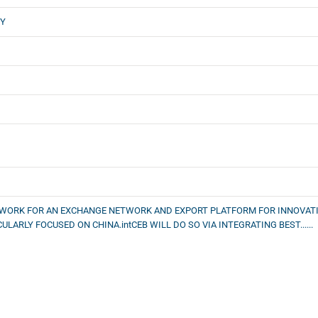
GY
NDWORK FOR AN EXCHANGE NETWORK AND EXPORT PLATFORM FOR INNOVAT
LARLY FOCUSED ON CHINA.intCEB WILL DO SO VIA INTEGRATING BEST......