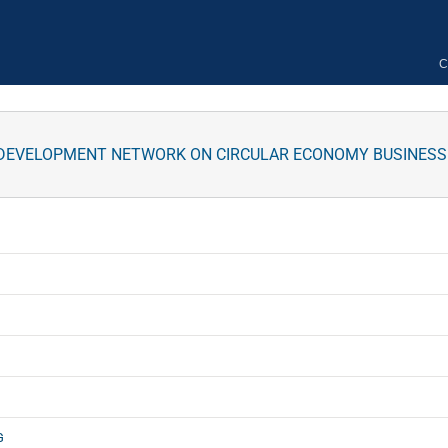
C
S DEVELOPMENT NETWORK ON CIRCULAR ECONOMY BUSINESS O
G