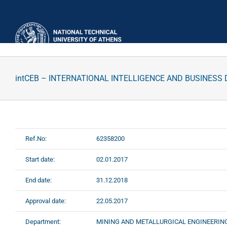
Skip
to
content
intCEB – INTERNATIONAL INTELLIGENCE AND BUSINES
Ref.No:
62358200
Start date:
02.01.2017
End date:
31.12.2018
Approval date:
22.05.2017
Department:
MINING AND METALLURGICAL ENGINEERIN