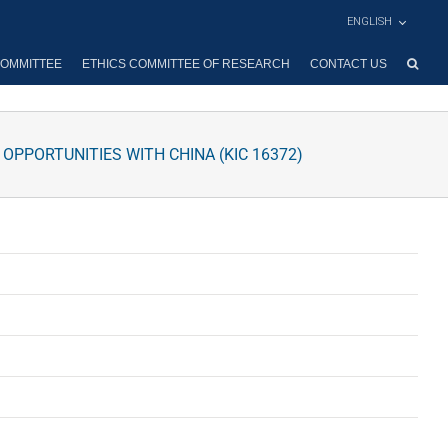
ENGLISH
OMMITTEE
ETHICS COMMITTEE OF RESEARCH
CONTACT US
PPORTUNITIES WITH CHINA (KIC 16372)