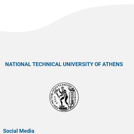
NATIONAL TECHNICAL UNIVERSITY OF ATHENS
Social Media