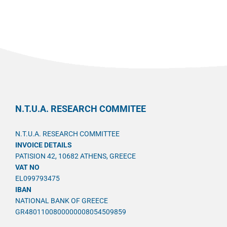
N.T.U.A. RESEARCH COMMITEE
N.T.U.A. RESEARCH COMMITTEE
INVOICE DETAILS
PATISION 42, 10682 ATHENS, GREECE
VAT NO
EL099793475
IBAN
NATIONAL BANK OF GREECE
GR4801100800000008054509859