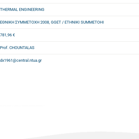
THERMAL ENGINEERING
ΕΘΝΙΚΗ ΣΥΜΜΕΤΟΧΗ 2008, GGET / ETHNIKI SUMMETOHI
781,96 €
Prof. CHOUNTALAS
dx1961@central.ntua.gr