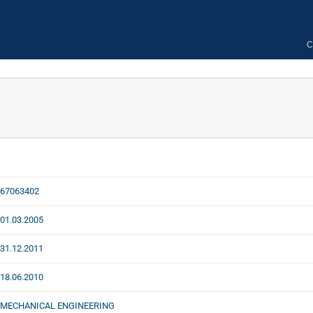
C
67063402
01.03.2005
31.12.2011
18.06.2010
MECHANICAL ENGINEERING