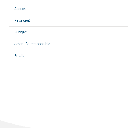
Sector:
Financier:
Budget:
Scientific Responsible:
Email: