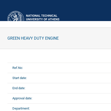
Skip
to
content
GREEN HEAVY DUTY ENGINE
Ref.No:
Start date:
End date:
Approval date:
Department: