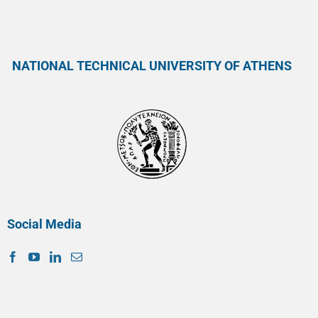
NATIONAL TECHNICAL UNIVERSITY OF ATHENS
Social Media