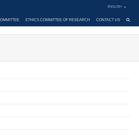
ENGLISH
OMMITTEE
ETHICS COMMITTEE OF RESEARCH
CONTACT US