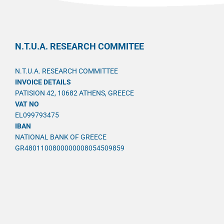
N.T.U.A. RESEARCH COMMITEE
N.T.U.A. RESEARCH COMMITTEE
INVOICE DETAILS
PATISION 42, 10682 ATHENS, GREECE
VAT NO
EL099793475
IBAN
NATIONAL BANK OF GREECE
GR4801100800000008054509859