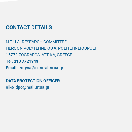
CONTACT DETAILS
N.T.U.A. RESEARCH COMMITTEE
HEROON POLYTEHNEIOU 9, POLITEHNEIOUPOLI
15772 ZOGRAFOS, ATTIKA, GREECE
Tel. 210 7721348
Email:
ereyna@central.ntua.gr
DATA PROTECTION OFFICER
elke_dpo@mail.ntua.gr