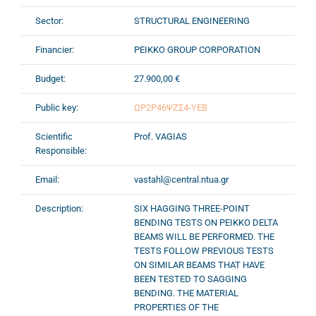
Sector:
STRUCTURAL ENGINEERING
Financier:
PEIKKO GROUP CORPORATION
Budget:
27.900,00 €
Public key:
ΩΡ2Ρ46ΨΖΣ4-ΥΕΒ
Scientific
Prof. VAGIAS
Responsible:
Email:
vastahl@central.ntua.gr
Description:
SIX HAGGING THREE-POINT
BENDING TESTS ON PEIKKO DELTA
BEAMS WILL BE PERFORMED. THE
TESTS FOLLOW PREVIOUS TESTS
ON SIMILAR BEAMS THAT HAVE
BEEN TESTED TO SAGGING
BENDING. THE MATERIAL
PROPERTIES OF THE