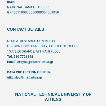
IBAN
NATIONAL BANK OF GREECE
GR4801100800000008054509859
CONTACT DETAILS
N.T.U.A. RESEARCH COMMITTEE
HEROON POLYTEHNEIOU 9, POLITEHNEIOUPOLI
15772 ZOGRAFOS, ATTIKA, GREECE
Tel. 210 7721348
Email:
ereyna@central.ntua.gr
DATA PROTECTION OFFICER
elke_dpo@mail.ntua.gr
NATIONAL TECHNICAL UNIVERSITY OF
ATHENS