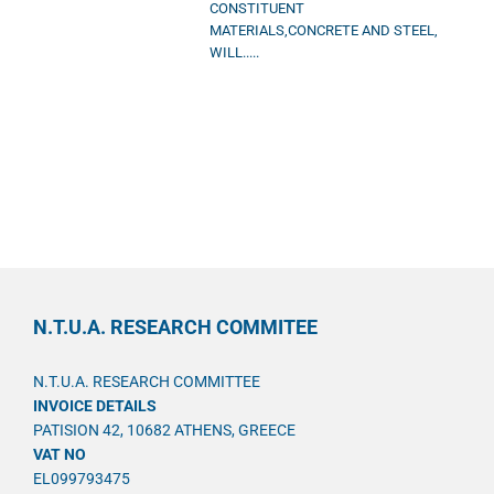
CONSTITUENT
MATERIALS,CONCRETE AND STEEL,
WILL.....
N.T.U.A. RESEARCH COMMITEE
N.T.U.A. RESEARCH COMMITTEE
INVOICE DETAILS
PATISION 42, 10682 ATHENS, GREECE
VAT NO
EL099793475