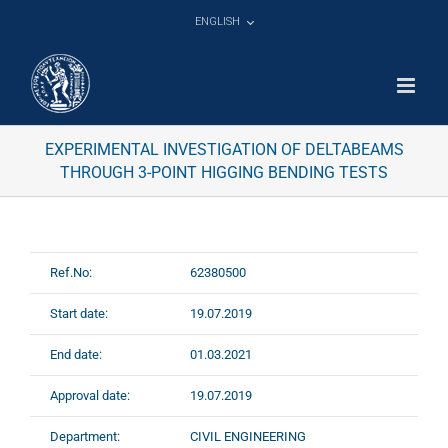
Skip
ENGLISH
to
content
EXPERIMENTAL INVESTIGATION OF DELTABEAMS
THROUGH 3-POINT HIGGING BENDING TESTS
Ref.No:
62380500
Start date:
19.07.2019
End date:
01.03.2021
Approval date:
19.07.2019
Department:
CIVIL ENGINEERING