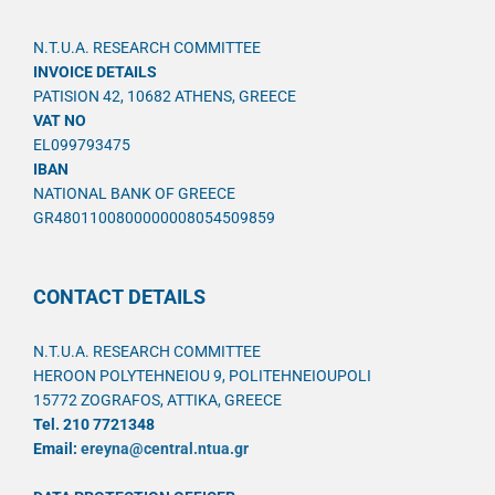
N.T.U.A. RESEARCH COMMITTEE
INVOICE DETAILS
PATISION 42, 10682 ATHENS, GREECE
VAT NO
EL099793475
IBAN
NATIONAL BANK OF GREECE
GR4801100800000008054509859
CONTACT DETAILS
N.T.U.A. RESEARCH COMMITTEE
HEROON POLYTEHNEIOU 9, POLITEHNEIOUPOLI
15772 ZOGRAFOS, ATTIKA, GREECE
Tel. 210 7721348
Email:
ereyna@central.ntua.gr