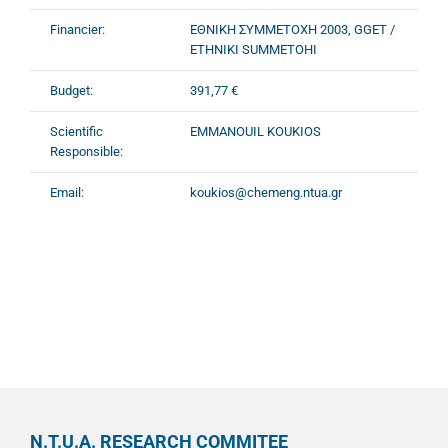
Financier:
ΕΘΝΙΚΗ ΣΥΜΜΕΤΟΧΗ 2003, GGET /
ETHNIKI SUMMETOHI
Budget:
391,77 €
Scientific
EMMANOUIL KOUKIOS
Responsible:
Email:
koukios@chemeng.ntua.gr
N.T.U.A. RESEARCH COMMITEE