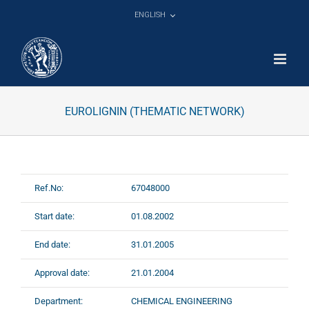
Skip
ENGLISH
to
content
EUROLIGNIN (THEMATIC NETWORK)
Ref.No:
67048000
Start date:
01.08.2002
End date:
31.01.2005
Approval date:
21.01.2004
Department:
CHEMICAL ENGINEERING