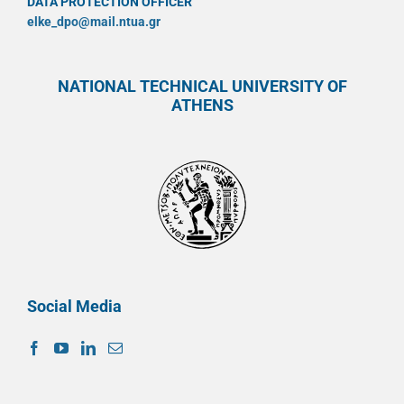
DATA PROTECTION OFFICER
elke_dpo@mail.ntua.gr
NATIONAL TECHNICAL UNIVERSITY OF
ATHENS
Social Media