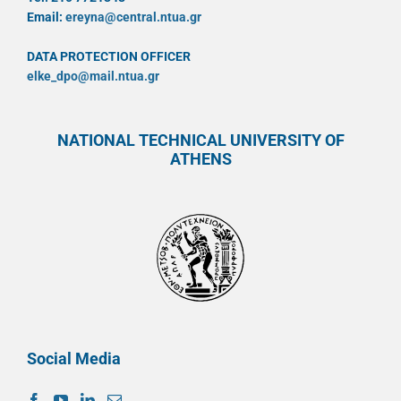
Email:
ereyna@central.ntua.gr
DATA PROTECTION OFFICER
elke_dpo@mail.ntua.gr
NATIONAL TECHNICAL UNIVERSITY OF
ATHENS
Social Media