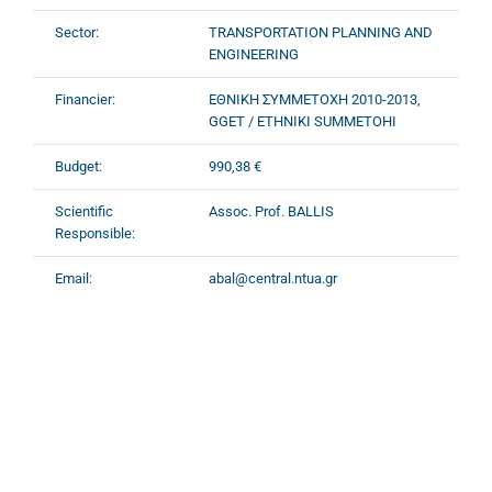
Sector:
TRANSPORTATION PLANNING AND
ENGINEERING
Financier:
ΕΘΝΙΚΗ ΣΥΜΜΕΤΟΧΗ 2010-2013,
GGET / ETHNIKI SUMMETOHI
Budget:
990,38 €
Scientific
Assoc. Prof. BALLIS
Responsible:
Email:
abal@central.ntua.gr