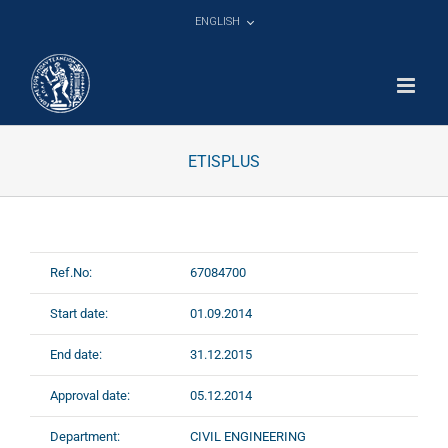
Skip
ENGLISH
to
content
ETISPLUS
Ref.No:
67084700
Start date:
01.09.2014
End date:
31.12.2015
Approval date:
05.12.2014
Department:
CIVIL ENGINEERING