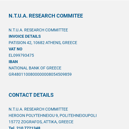
N.T.U.A. RESEARCH COMMITEE
N.T.U.A. RESEARCH COMMITTEE
INVOICE DETAILS
PATISION 42, 10682 ATHENS, GREECE
VAT NO
EL099793475
IBAN
NATIONAL BANK OF GREECE
GR4801100800000008054509859
CONTACT DETAILS
N.T.U.A. RESEARCH COMMITTEE
HEROON POLYTEHNEIOU 9, POLITEHNEIOUPOLI
15772 ZOGRAFOS, ATTIKA, GREECE
Tel. 210 7721348