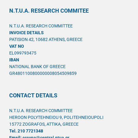
N.T.U.A. RESEARCH COMMITEE
N.T.U.A. RESEARCH COMMITTEE
INVOICE DETAILS
PATISION 42, 10682 ATHENS, GREECE
VAT NO
EL099793475
IBAN
NATIONAL BANK OF GREECE
GR4801100800000008054509859
CONTACT DETAILS
N.T.U.A. RESEARCH COMMITTEE
HEROON POLYTEHNEIOU 9, POLITEHNEIOUPOLI
15772 ZOGRAFOS, ATTIKA, GREECE
Tel. 210 7721348
Email:
ereyna@central.ntua.gr