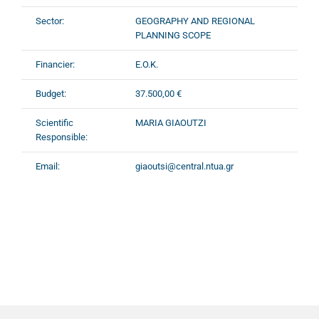
Sector:
GEOGRAPHY AND REGIONAL
PLANNING SCOPE
Financier:
E.O.K.
Budget:
37.500,00 €
Scientific
MARIA GIAOUTZI
Responsible:
Email:
giaoutsi@central.ntua.gr