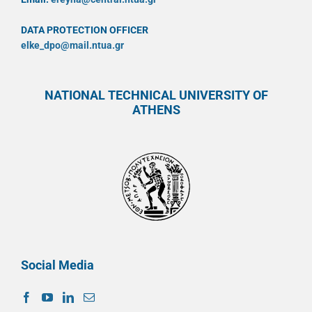
DATA PROTECTION OFFICER
elke_dpo@mail.ntua.gr
NATIONAL TECHNICAL UNIVERSITY OF
ATHENS
Social Media