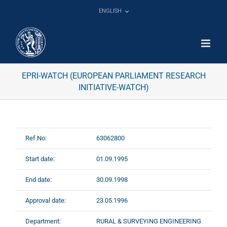
Skip
ENGLISH
to
content
EPRI-WATCH (EUROPEAN PARLIAMENT RESEARCH
INITIATIVE-WATCH)
Ref.No:
63062800
Start date:
01.09.1995
End date:
30.09.1998
Approval date:
23.05.1996
Department:
RURAL & SURVEYING ENGINEERING