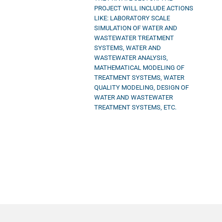
PROJECT WILL INCLUDE ACTIONS
LIKE: LABORATORY SCALE
SIMULATION OF WATER AND
WASTEWATER TREATMENT
SYSTEMS, WATER AND
WASTEWATER ANALYSIS,
MATHEMATICAL MODELING OF
TREATMENT SYSTEMS, WATER
QUALITY MODELING, DESIGN OF
WATER AND WASTEWATER
TREATMENT SYSTEMS, ETC.