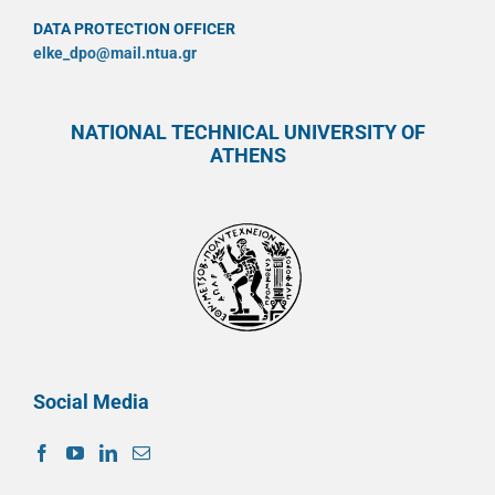
DATA PROTECTION OFFICER
elke_dpo@mail.ntua.gr
NATIONAL TECHNICAL UNIVERSITY OF
ATHENS
Social Media