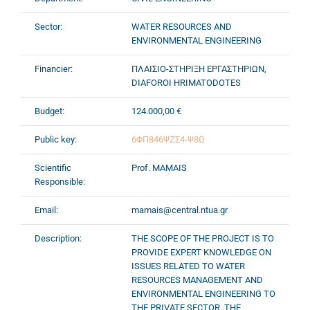
Sector:
WATER RESOURCES AND
ENVIRONMENTAL ENGINEERING
Financier:
ΠΛΑΙΣΙΟ-ΣΤΗΡΙΞΗ ΕΡΓΑΣΤΗΡΙΩΝ,
DIAFOROI HRIMATODOTES
Budget:
124.000,00 €
Public key:
6ΦΠ846ΨΖΣ4-Ψ8Ω
Scientific
Prof. MAMAIS
Responsible:
Email:
mamais@central.ntua.gr
Description:
THE SCOPE OF THE PROJECT IS TO
PROVIDE EXPERT KNOWLEDGE ON
ISSUES RELATED TO WATER
RESOURCES MANAGEMENT AND
ENVIRONMENTAL ENGINEERING TO
THE PRIVATE SECTOR. THE