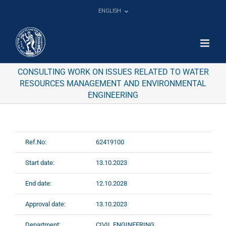
Skip
ENGLISH
to
content
CONSULTING WORK ON ISSUES RELATED TO WATER
RESOURCES MANAGEMENT AND ENVIRONMENTAL
ENGINEERING
Ref.No:
62419100
Start date:
13.10.2023
End date:
12.10.2028
Approval date:
13.10.2023
Department:
CIVIL ENGINEERING