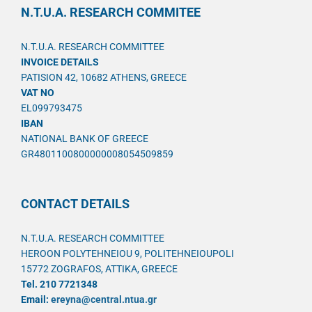
N.T.U.A. RESEARCH COMMITEE
N.T.U.A. RESEARCH COMMITTEE
INVOICE DETAILS
PATISION 42, 10682 ATHENS, GREECE
VAT NO
EL099793475
IBAN
NATIONAL BANK OF GREECE
GR4801100800000008054509859
CONTACT DETAILS
N.T.U.A. RESEARCH COMMITTEE
HEROON POLYTEHNEIOU 9, POLITEHNEIOUPOLI
15772 ZOGRAFOS, ATTIKA, GREECE
Tel. 210 7721348
Email:
ereyna@central.ntua.gr