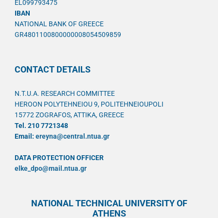
EL099793475
IBAN
NATIONAL BANK OF GREECE
GR4801100800000008054509859
CONTACT DETAILS
N.T.U.A. RESEARCH COMMITTEE
HEROON POLYTEHNEIOU 9, POLITEHNEIOUPOLI
15772 ZOGRAFOS, ATTIKA, GREECE
Tel. 210 7721348
Email:
ereyna@central.ntua.gr
DATA PROTECTION OFFICER
elke_dpo@mail.ntua.gr
NATIONAL TECHNICAL UNIVERSITY OF
ATHENS