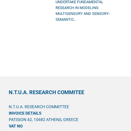
UNDERTAKE FUNDAMENTAL
RESEARCH IN MODELING
MULTISENSORY AND SENSORY-
SEMANTIC...
N.T.U.A. RESEARCH COMMITEE
N.T.U.A. RESEARCH COMMITTEE
INVOICE DETAILS
PATISION 42, 10682 ATHENS, GREECE
VAT NO