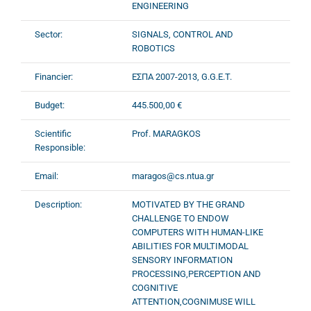
ENGINEERING
Sector:
SIGNALS, CONTROL AND
ROBOTICS
Financier:
ΕΣΠΑ 2007-2013, G.G.E.T.
Budget:
445.500,00 €
Scientific
Prof. MARAGKOS
Responsible:
Email:
maragos@cs.ntua.gr
Description:
MOTIVATED BY THE GRAND
CHALLENGE TO ENDOW
COMPUTERS WITH HUMAN-LIKE
ABILITIES FOR MULTIMODAL
SENSORY INFORMATION
PROCESSING,PERCEPTION AND
COGNITIVE
ATTENTION,COGNIMUSE WILL