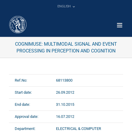
Skip
ENGLISH
to
content
COGNIMUSE: MULTIMODAL SIGNAL AND EVENT
PROCESSING IN PERCEPTION AND COGNITION
Ref.No:
68113800
Start date:
26.09.2012
End date:
31.10.2015
Approval date:
16.07.2012
Department:
ELECTRICAL & COMPUTER