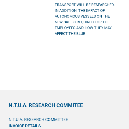
TRANSPORT WILL BE RESEARCHED.
IN ADDITION, THE IMPACT OF
AUTONOMOUS VESSELS ON THE
NEW SKILLS REQUIRED FOR THE
EMPLOYEES AND HOW THEY MAY
AFFECT THE BLUE
N.T.U.A. RESEARCH COMMITEE
N.T.U.A. RESEARCH COMMITTEE
INVOICE DETAILS