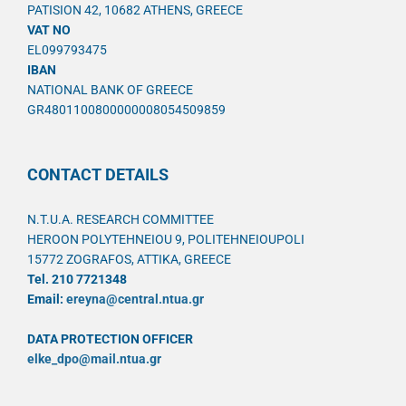
PATISION 42, 10682 ATHENS, GREECE
VAT NO
EL099793475
IBAN
NATIONAL BANK OF GREECE
GR4801100800000008054509859
CONTACT DETAILS
N.T.U.A. RESEARCH COMMITTEE
HEROON POLYTEHNEIOU 9, POLITEHNEIOUPOLI
15772 ZOGRAFOS, ATTIKA, GREECE
Tel. 210 7721348
Email:
ereyna@central.ntua.gr
DATA PROTECTION OFFICER
elke_dpo@mail.ntua.gr