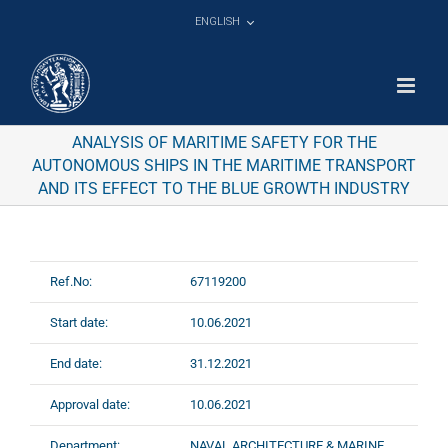
Skip
ENGLISH
to
content
ANALYSIS OF MARITIME SAFETY FOR THE
AUTONOMOUS SHIPS IN THE MARITIME TRANSPORT
AND ITS EFFECT TO THE BLUE GROWTH INDUSTRY
Ref.No:
67119200
Start date:
10.06.2021
End date:
31.12.2021
Approval date:
10.06.2021
Department:
NAVAL ARCHITECTURE & MARINE