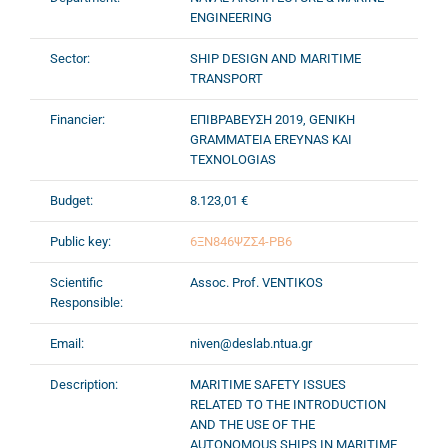
ENGINEERING
Sector:
SHIP DESIGN AND MARITIME
TRANSPORT
Financier:
ΕΠΙΒΡΑΒΕΥΣΗ 2019, GENIKH
GRAMMATEIA EREYNAS KAI
TEXNOLOGIAS
Budget:
8.123,01 €
Public key:
6ΞΝ846ΨΖΣ4-ΡΒ6
Scientific
Assoc. Prof. VENTIKOS
Responsible:
Email:
niven@deslab.ntua.gr
Description:
ΜARITIME SAFETY ISSUES
RELATED TO THE INTRODUCTION
AND THE USE OF THE
AUTONOMOUS SHIPS IN MARITIME