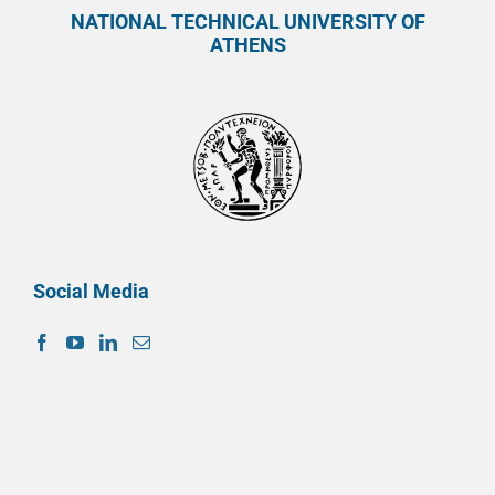
NATIONAL TECHNICAL UNIVERSITY OF
ATHENS
Social Media