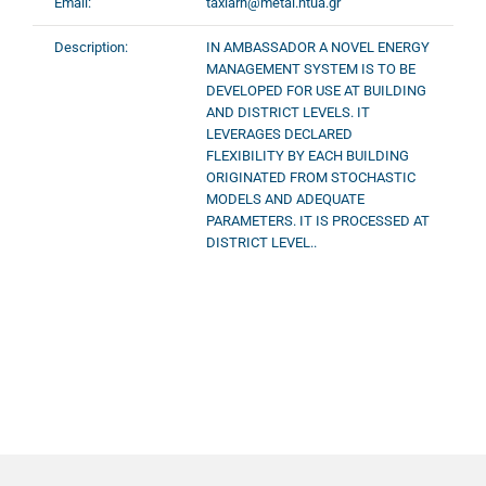
Email:
taxiarh@metal.ntua.gr
Description:
IN AMBASSADOR A NOVEL ENERGY
MANAGEMENT SYSTEM IS TO BE
DEVELOPED FOR USE AT BUILDING
AND DISTRICT LEVELS. IT
LEVERAGES DECLARED
FLEXIBILITY BY EACH BUILDING
ORIGINATED FROM STOCHASTIC
MODELS AND ADEQUATE
PARAMETERS. IT IS PROCESSED AT
DISTRICT LEVEL..