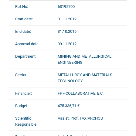
Ref.No:
63195700
Start date:
01.11.2012
End date:
31.10.2016
Approval date:
09.11.2012
Department:
MINING AND METALLURGICAL
ENGINEERING
Sector:
METALLURGY AND MATERIALS
TECHNOLOGY
Financier:
FP7-COLLABORATIVE, E.C.
Budget:
475.336,71 €
Scientific
Assist. Prof. TAXIARCHOU
Responsible: