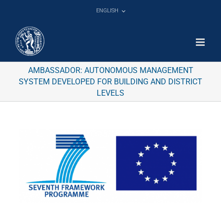
Skip
ENGLISH
to
content
AMBASSADOR: AUTONOMOUS MANAGEMENT
SYSTEM DEVELOPED FOR BUILDING AND DISTRICT
LEVELS