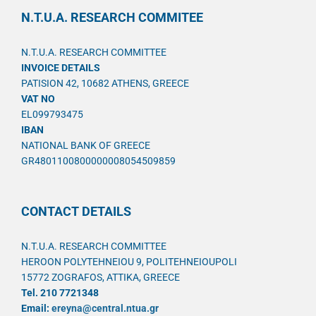
N.T.U.A. RESEARCH COMMITEE
N.T.U.A. RESEARCH COMMITTEE
INVOICE DETAILS
PATISION 42, 10682 ATHENS, GREECE
VAT NO
EL099793475
IBAN
NATIONAL BANK OF GREECE
GR4801100800000008054509859
CONTACT DETAILS
N.T.U.A. RESEARCH COMMITTEE
HEROON POLYTEHNEIOU 9, POLITEHNEIOUPOLI
15772 ZOGRAFOS, ATTIKA, GREECE
Tel. 210 7721348
Email:
ereyna@central.ntua.gr