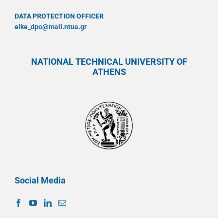
DATA PROTECTION OFFICER
elke_dpo@mail.ntua.gr
NATIONAL TECHNICAL UNIVERSITY OF
ATHENS
Social Media