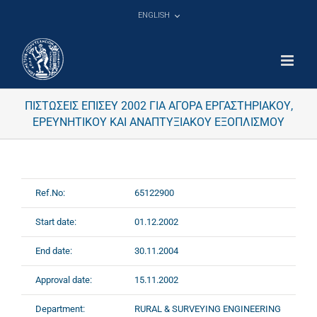
Skip
ENGLISH
to
content
ΠΙΣΤΩΣΕΙΣ ΕΠΙΣΕΥ 2002 ΓΙΑ ΑΓΟΡΑ ΕΡΓΑΣΤΗΡΙΑΚΟΥ,
ΕΡΕΥΝΗΤΙΚΟΥ ΚΑΙ ΑΝΑΠΤΥΞΙΑΚΟΥ ΕΞΟΠΛΙΣΜΟΥ
Ref.No:
65122900
Start date:
01.12.2002
End date:
30.11.2004
Approval date:
15.11.2002
Department:
RURAL & SURVEYING ENGINEERING