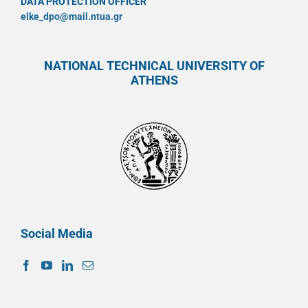
DATA PROTECTION OFFICER
elke_dpo@mail.ntua.gr
NATIONAL TECHNICAL UNIVERSITY OF
ATHENS
Social Media