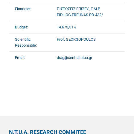
Financier:
ΠΙΣΤΩΣΕΙΣ ΕΠΙΣΕΥ, E.M.P.
EID.LOG.EREUNAS PD 432/
Budget:
14.673,51 €
Scientific
Prof. GEORGOPOULOS
Responsible:
Email:
drag@central.ntua.gr
N.T.U.A. RESEARCH COMMITEE