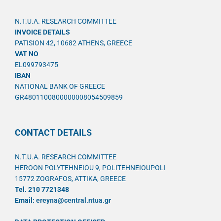
N.T.U.A. RESEARCH COMMITTEE
INVOICE DETAILS
PATISION 42, 10682 ATHENS, GREECE
VAT NO
EL099793475
IBAN
NATIONAL BANK OF GREECE
GR4801100800000008054509859
CONTACT DETAILS
N.T.U.A. RESEARCH COMMITTEE
HEROON POLYTEHNEIOU 9, POLITEHNEIOUPOLI
15772 ZOGRAFOS, ATTIKA, GREECE
Tel. 210 7721348
Email:
ereyna@central.ntua.gr