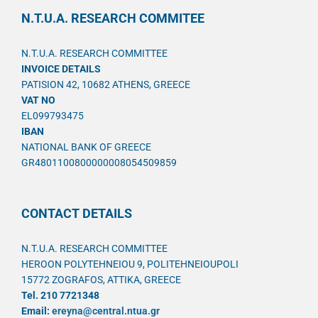
N.T.U.A. RESEARCH COMMITEE
N.T.U.A. RESEARCH COMMITTEE
INVOICE DETAILS
PATISION 42, 10682 ATHENS, GREECE
VAT NO
EL099793475
IBAN
NATIONAL BANK OF GREECE
GR4801100800000008054509859
CONTACT DETAILS
N.T.U.A. RESEARCH COMMITTEE
HEROON POLYTEHNEIOU 9, POLITEHNEIOUPOLI
15772 ZOGRAFOS, ATTIKA, GREECE
Tel. 210 7721348
Email:
ereyna@central.ntua.gr