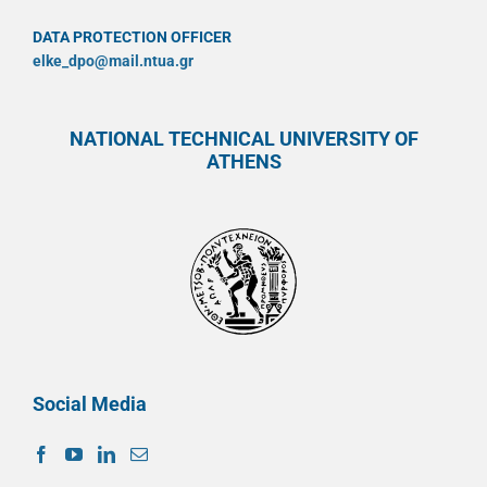
DATA PROTECTION OFFICER
elke_dpo@mail.ntua.gr
NATIONAL TECHNICAL UNIVERSITY OF
ATHENS
Social Media