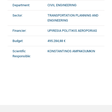
Department:
CIVIL ENGINEERING
Sector:
TRANSPORTATION PLANNING AND
ENGINEERING
Financier:
UPIRESIA POLITIKIS AEROPORIAS
Budget:
495.284,88 €
Scientific
KONSTANTINOS AMPAKOUMKIN
Responsible: