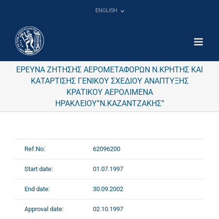
Skip
ENGLISH
to
content
ΕΡΕΥΝΑ ΖΗΤΗΣΗΣ ΑΕΡΟΜΕΤΑΦΟΡΩΝ Ν.ΚΡΗΤΗΣ ΚΑΙ
ΚΑΤΑΡΤΙΣΗΣ ΓΕΝΙΚΟΥ ΣΧΕΔΙΟΥ ΑΝΑΠΤΥΞΗΣ
ΚΡΑΤΙΚΟΥ ΑΕΡΟΛΙΜΕΝΑ
ΗΡΑΚΛΕΙΟΥ”Ν.ΚΑΖΑΝΤΖΑΚΗΣ”
Ref.No:
62096200
Start date:
01.07.1997
End date:
30.09.2002
Approval date:
02.10.1997