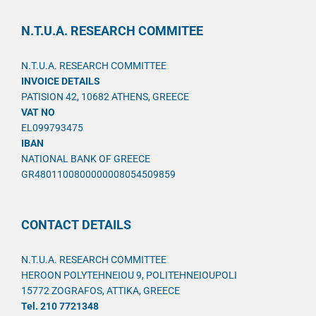
N.T.U.A. RESEARCH COMMITEE
N.T.U.A. RESEARCH COMMITTEE
INVOICE DETAILS
PATISION 42, 10682 ATHENS, GREECE
VAT NO
EL099793475
IBAN
NATIONAL BANK OF GREECE
GR4801100800000008054509859
CONTACT DETAILS
N.T.U.A. RESEARCH COMMITTEE
HEROON POLYTEHNEIOU 9, POLITEHNEIOUPOLI
15772 ZOGRAFOS, ATTIKA, GREECE
Tel. 210 7721348