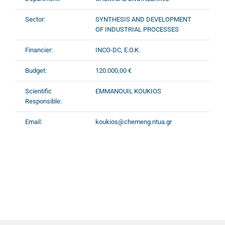
Sector:
SYNTHESIS AND DEVELOPMENT
OF INDUSTRIAL PROCESSES
Financier:
INCO-DC, E.O.K.
Budget:
120.000,00 €
Scientific
EMMANOUIL KOUKIOS
Responsible:
Email:
koukios@chemeng.ntua.gr