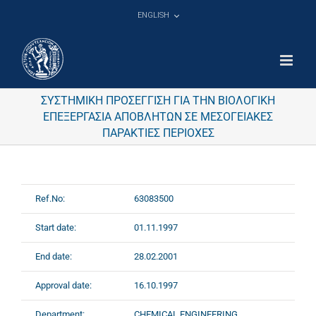
Skip
ENGLISH
to
content
ΣΥΣΤΗΜΙΚΗ ΠΡΟΣΕΓΓΙΣΗ ΓΙΑ ΤΗΝ ΒΙΟΛΟΓΙΚΗ
ΕΠΕΞΕΡΓΑΣΙΑ ΑΠΟΒΛΗΤΩΝ ΣΕ ΜΕΣΟΓΕΙΑΚΕΣ
ΠΑΡΑΚΤΙΕΣ ΠΕΡΙΟΧΕΣ
Ref.No:
63083500
Start date:
01.11.1997
End date:
28.02.2001
Approval date:
16.10.1997
Department:
CHEMICAL ENGINEERING