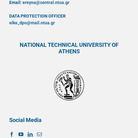
Email:
ereyna@central.ntua.gr
DATA PROTECTION OFFICER
elke_dpo@mail.ntua.gr
NATIONAL TECHNICAL UNIVERSITY OF
ATHENS
Social Media