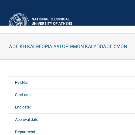
Skip
to
content
ΛΟΓΙΚΗ ΚΑΙ ΘΕΩΡΙΑ ΑΛΓΟΡΙΘΜΩΝ ΚΑΙ ΥΠΟΛΟΓΙΣΜΩΝ
Ref.No:
Start date:
End date:
Approval date:
Department: