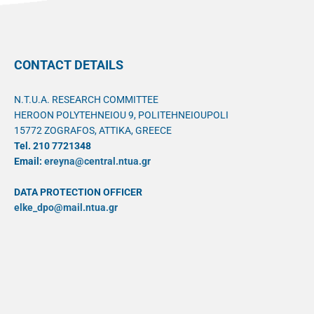
CONTACT DETAILS
N.T.U.A. RESEARCH COMMITTEE
HEROON POLYTEHNEIOU 9, POLITEHNEIOUPOLI
15772 ZOGRAFOS, ATTIKA, GREECE
Tel. 210 7721348
Email:
ereyna@central.ntua.gr
DATA PROTECTION OFFICER
elke_dpo@mail.ntua.gr