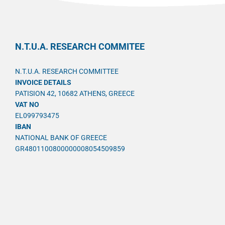
N.T.U.A. RESEARCH COMMITEE
N.T.U.A. RESEARCH COMMITTEE
INVOICE DETAILS
PATISION 42, 10682 ATHENS, GREECE
VAT NO
EL099793475
IBAN
NATIONAL BANK OF GREECE
GR4801100800000008054509859