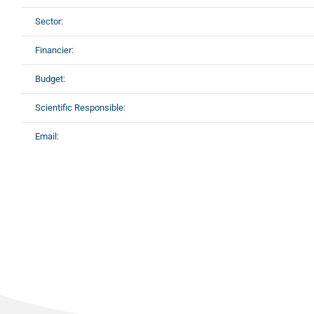
Sector:
Financier:
Budget:
Scientific Responsible:
Email: