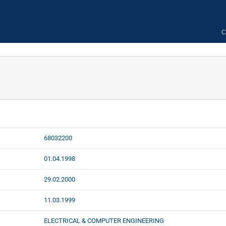
C
68032200
01.04.1998
29.02.2000
11.03.1999
ELECTRICAL & COMPUTER ENGINEERING