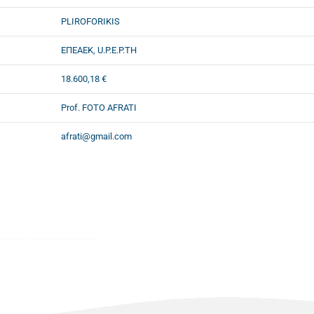
PLIROFORIKIS
ΕΠΕΑΕΚ, U.P.E.P.TH
18.600,18 €
Prof. FOTO AFRATI
afrati@gmail.com