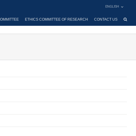
ENGLISH
OMMITTEE
ETHICS COMMITTEE OF RESEARCH
CONTACT US