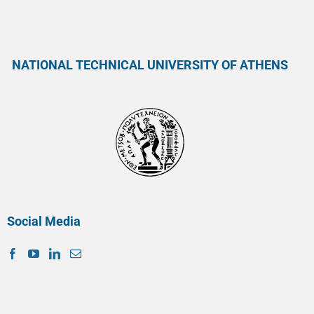
NATIONAL TECHNICAL UNIVERSITY OF ATHENS
Social Media