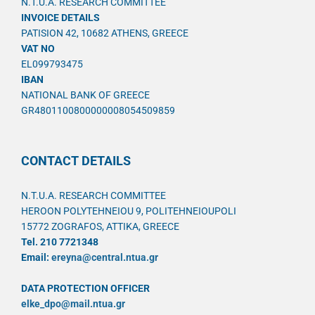
N.T.U.A. RESEARCH COMMITTEE
INVOICE DETAILS
PATISION 42, 10682 ATHENS, GREECE
VAT NO
EL099793475
IBAN
NATIONAL BANK OF GREECE
GR4801100800000008054509859
CONTACT DETAILS
N.T.U.A. RESEARCH COMMITTEE
HEROON POLYTEHNEIOU 9, POLITEHNEIOUPOLI
15772 ZOGRAFOS, ATTIKA, GREECE
Tel. 210 7721348
Email:
ereyna@central.ntua.gr
DATA PROTECTION OFFICER
elke_dpo@mail.ntua.gr