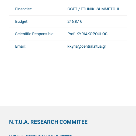
Financier:
GGET / ETHNIKI SUMMETOHI
Budget:
246,87 €
Scientific Responsible:
Prof. KYRIAKOPOULOS
Email:
kkyria@central.ntua.gr
N.T.U.A. RESEARCH COMMITEE