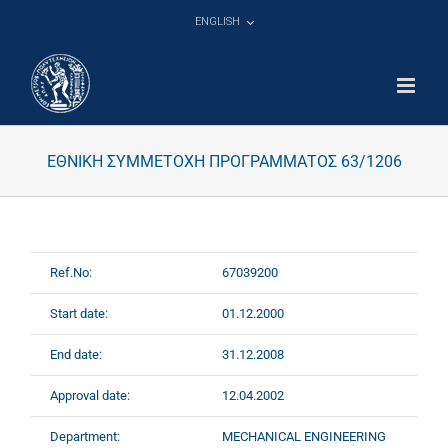
Skip
ENGLISH
to
content
ΕΘΝΙΚΗ ΣΥΜΜΕΤΟΧΗ ΠΡΟΓΡΑΜΜΑΤΟΣ 63/1206
Ref.No:
67039200
Start date:
01.12.2000
End date:
31.12.2008
Approval date:
12.04.2002
Department:
MECHANICAL ENGINEERING