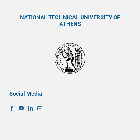
NATIONAL TECHNICAL UNIVERSITY OF
ATHENS
Social Media