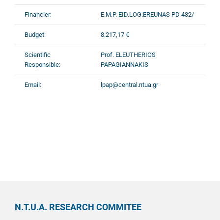
Financier:
E.M.P. EID.LOG.EREUNAS PD 432/
Budget:
8.217,17 €
Scientific
Prof. ELEUTHERIOS
Responsible:
PAPAGIANNAKIS
Email:
lpap@central.ntua.gr
N.T.U.A. RESEARCH COMMITEE