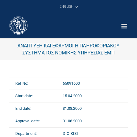
Skip
ENGLISH
to
content
ΑΝΑΠΤΥΞΗ ΚΑΙ ΕΦΑΡΜΟΓΗ ΠΛΗΡΟΦΟΡΙΑΚΟΥ
ΣΥΣΤΗΜΑΤΟΣ ΝΟΜΙΚΗΣ ΥΠΗΡΕΣΙΑΣ ΕΜΠ
Ref.No:
65091600
Start date:
15.04.2000
End date:
31.08.2000
Approval date:
01.06.2000
Department:
DIOIKISI