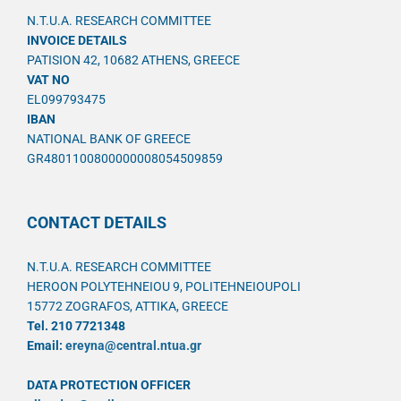
N.T.U.A. RESEARCH COMMITTEE
INVOICE DETAILS
PATISION 42, 10682 ATHENS, GREECE
VAT NO
EL099793475
IBAN
NATIONAL BANK OF GREECE
GR4801100800000008054509859
CONTACT DETAILS
N.T.U.A. RESEARCH COMMITTEE
HEROON POLYTEHNEIOU 9, POLITEHNEIOUPOLI
15772 ZOGRAFOS, ATTIKA, GREECE
Tel. 210 7721348
Email:
ereyna@central.ntua.gr
DATA PROTECTION OFFICER