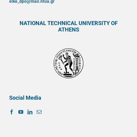
elke_dpo@mail.ntua.gr
NATIONAL TECHNICAL UNIVERSITY OF
ATHENS
Social Media