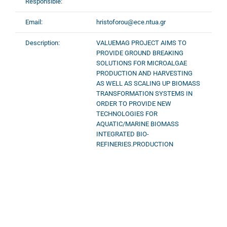
Responsible:
Email:
hristoforou@ece.ntua.gr
Description:
VALUEMAG PROJECT AIMS TO
PROVIDE GROUND BREAKING
SOLUTIONS FOR MICROALGAE
PRODUCTION AND HARVESTING
AS WELL AS SCALING UP BIOMASS
TRANSFORMATION SYSTEMS IN
ORDER TO PROVIDE NEW
TECHNOLOGIES FOR
AQUATIC/MARINE BIOMASS
INTEGRATED BIO-
REFINERIES.PRODUCTION