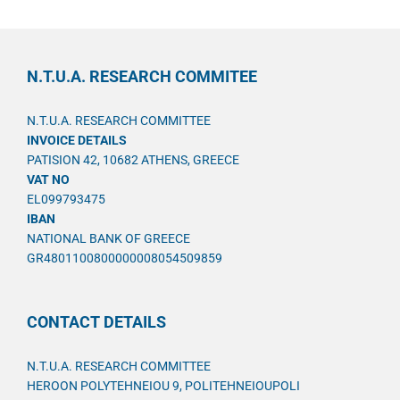
N.T.U.A. RESEARCH COMMITEE
N.T.U.A. RESEARCH COMMITTEE
INVOICE DETAILS
PATISION 42, 10682 ATHENS, GREECE
VAT NO
EL099793475
IBAN
NATIONAL BANK OF GREECE
GR4801100800000008054509859
CONTACT DETAILS
N.T.U.A. RESEARCH COMMITTEE
HEROON POLYTEHNEIOU 9, POLITEHNEIOUPOLI