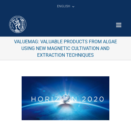
Skip
ENGLISH
to
content
VALUEMAG: VALUABLE PRODUCTS FROM ALGAE
USING NEW MAGNETIC CULTIVATION AND
EXTRACTION TECHNIQUES