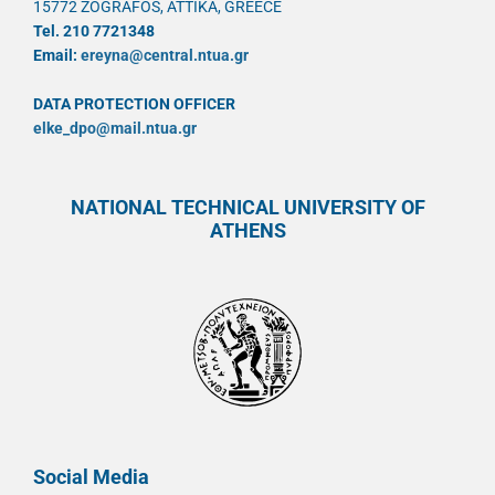
15772 ZOGRAFOS, ATTIKA, GREECE
Tel. 210 7721348
Email:
ereyna@central.ntua.gr
DATA PROTECTION OFFICER
elke_dpo@mail.ntua.gr
NATIONAL TECHNICAL UNIVERSITY OF
ATHENS
Social Media