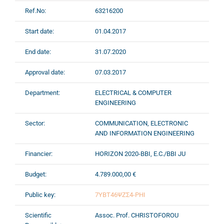
Ref.No:
63216200
Start date:
01.04.2017
End date:
31.07.2020
Approval date:
07.03.2017
Department:
ELECTRICAL & COMPUTER
ENGINEERING
Sector:
COMMUNICATION, ELECTRONIC
AND INFORMATION ENGINEERING
Financier:
HORIZON 2020-BBI, E.C./BBI JU
Budget:
4.789.000,00 €
Public key:
7ΥΒΤ46ΨΖΣ4-ΡΗΙ
Scientific
Assoc. Prof. CHRISTOFOROU