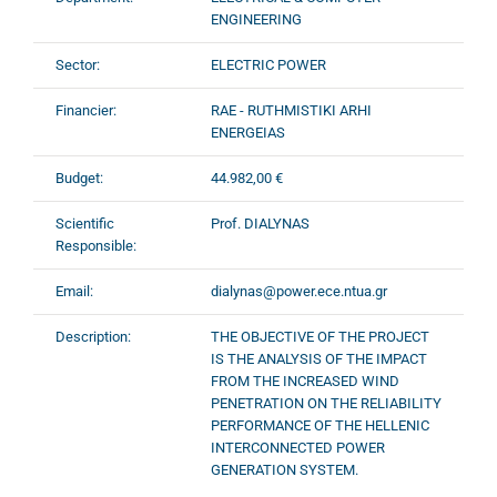
ENGINEERING
Sector:
ELECTRIC POWER
Financier:
RAE - RUTHMISTIKI ARHI
ENERGEIAS
Budget:
44.982,00 €
Scientific
Prof. DIALYNAS
Responsible:
Email:
dialynas@power.ece.ntua.gr
Description:
THE OBJECTIVE OF THE PROJECT
IS THE ANALYSIS OF THE IMPACT
FROM THE INCREASED WIND
PENETRATION ON THE RELIABILITY
PERFORMANCE OF THE HELLENIC
INTERCONNECTED POWER
GENERATION SYSTEM.