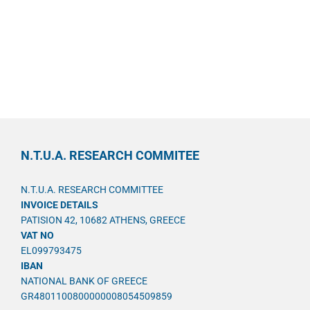
N.T.U.A. RESEARCH COMMITEE
N.T.U.A. RESEARCH COMMITTEE
INVOICE DETAILS
PATISION 42, 10682 ATHENS, GREECE
VAT NO
EL099793475
IBAN
NATIONAL BANK OF GREECE
GR4801100800000008054509859