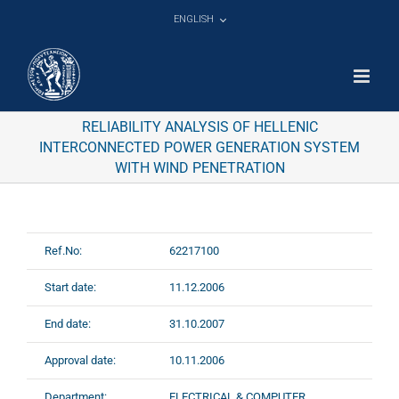
Skip
ENGLISH
to
content
RELIABILITY ANALYSIS OF HELLENIC
INTERCONNECTED POWER GENERATION SYSTEM
WITH WIND PENETRATION
Ref.No:
62217100
Start date:
11.12.2006
End date:
31.10.2007
Approval date:
10.11.2006
Department:
ELECTRICAL & COMPUTER