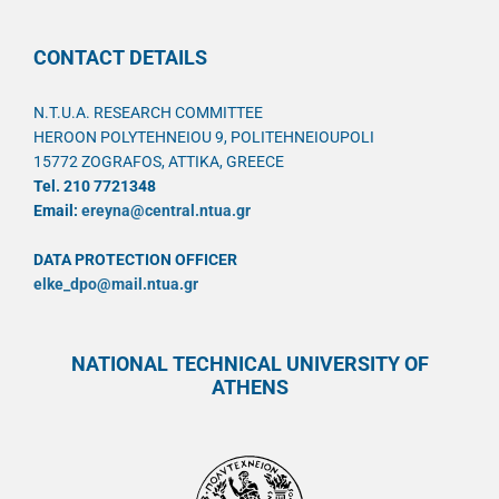
CONTACT DETAILS
N.T.U.A. RESEARCH COMMITTEE
HEROON POLYTEHNEIOU 9, POLITEHNEIOUPOLI
15772 ZOGRAFOS, ATTIKA, GREECE
Tel. 210 7721348
Email:
ereyna@central.ntua.gr
DATA PROTECTION OFFICER
elke_dpo@mail.ntua.gr
NATIONAL TECHNICAL UNIVERSITY OF
ATHENS