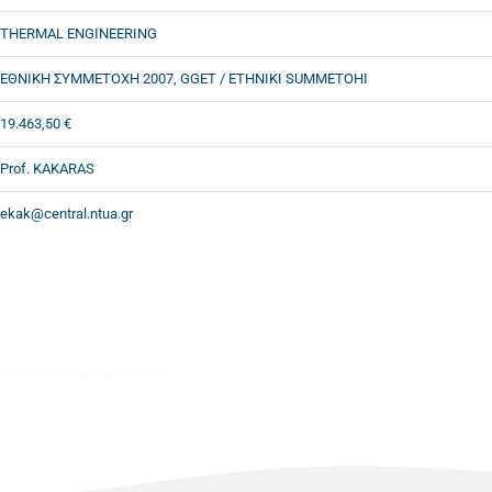
THERMAL ENGINEERING
ΕΘΝΙΚΗ ΣΥΜΜΕΤΟΧΗ 2007, GGET / ETHNIKI SUMMETOHI
19.463,50 €
Prof. KAKARAS
ekak@central.ntua.gr