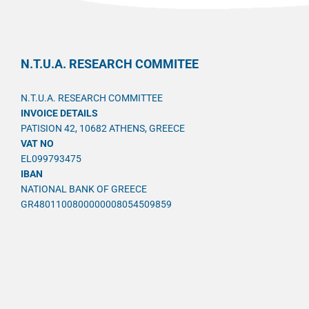
N.T.U.A. RESEARCH COMMITEE
N.T.U.A. RESEARCH COMMITTEE
INVOICE DETAILS
PATISION 42, 10682 ATHENS, GREECE
VAT NO
EL099793475
IBAN
NATIONAL BANK OF GREECE
GR4801100800000008054509859