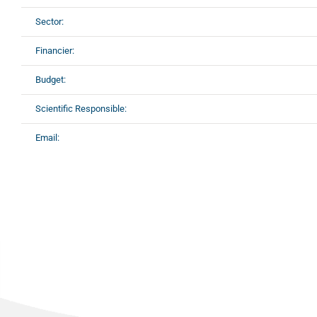
Sector:
Financier:
Budget:
Scientific Responsible:
Email: