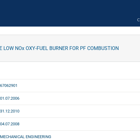
C
 LOW NOx OXY-FUEL BURNER FOR PF COMBUSTION
67062901
01.07.2006
31.12.2010
04.07.2008
MECHANICAL ENGINEERING