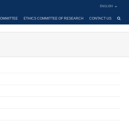
ENGLISH
OMMITTEE
ETHICS COMMITTEE OF RESEARCH
CONTACT US