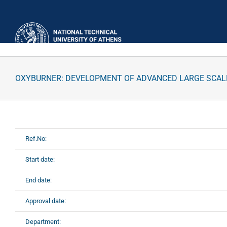
Skip
to
content
OXYBURNER: DEVELOPMENT OF ADVANCED LARGE SCALE
Ref.No:
Start date:
End date:
Approval date:
Department: