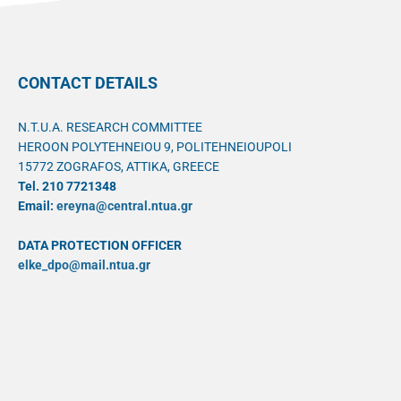
CONTACT DETAILS
N.T.U.A. RESEARCH COMMITTEE
HEROON POLYTEHNEIOU 9, POLITEHNEIOUPOLI
15772 ZOGRAFOS, ATTIKA, GREECE
Tel. 210 7721348
Email:
ereyna@central.ntua.gr
DATA PROTECTION OFFICER
elke_dpo@mail.ntua.gr