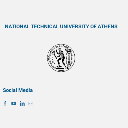
NATIONAL TECHNICAL UNIVERSITY OF ATHENS
Social Media