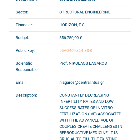
Sector:
STRUCTURAL ENGINEERING
Financier:
HORIZON, E.C.
Budget:
356.750,00 €
Public key:
95ΑΟ46ΨΖΣ4-8ΘΘ
Scientific
Prof. NIKOLAOS LAGAROS
Responsible:
Email:
nlagaros@central.ntua.gr
Description:
CONSTANTLY DECREASING
INFERTILITY RATES AND LOW
SUCCESS RATES OF IN VITRO
FERTILIZATION (IVF) ASSOCIATED
WITH THE ADVANCED AGE OF
COUPLES CREATE CHALLENGES IN
REPRODUCTIVE MEDICINE. IT IS
CRUCIAL TO FILL THE EXISTING