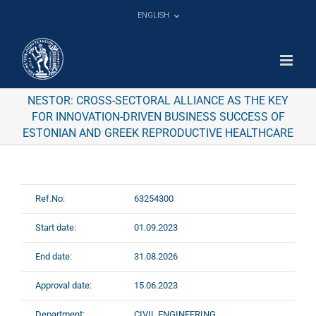
Skip
ENGLISH
to
content
NESTOR: CROSS-SECTORAL ALLIANCE AS THE KEY
FOR INNOVATION-DRIVEN BUSINESS SUCCESS OF
ESTONIAN AND GREEK REPRODUCTIVE HEALTHCARE
Ref.No:
63254300
Start date:
01.09.2023
End date:
31.08.2026
Approval date:
15.06.2023
Department:
CIVIL ENGINEERING