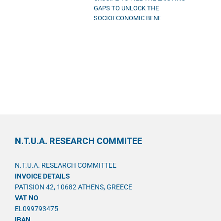
GAPS TO UNLOCK THE
SOCIOECONOMIC BENE
N.T.U.A. RESEARCH COMMITEE
N.T.U.A. RESEARCH COMMITTEE
INVOICE DETAILS
PATISION 42, 10682 ATHENS, GREECE
VAT NO
EL099793475
IBAN