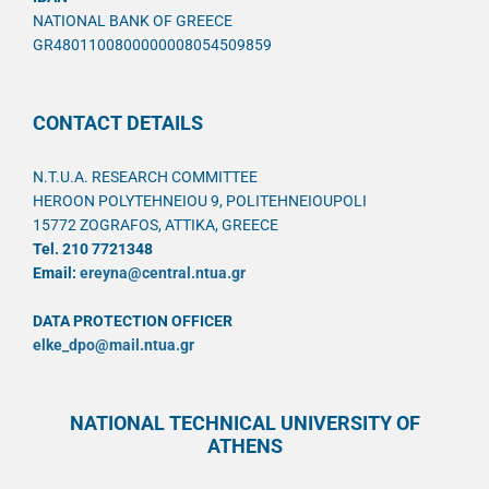
NATIONAL BANK OF GREECE
GR4801100800000008054509859
CONTACT DETAILS
N.T.U.A. RESEARCH COMMITTEE
HEROON POLYTEHNEIOU 9, POLITEHNEIOUPOLI
15772 ZOGRAFOS, ATTIKA, GREECE
Tel. 210 7721348
Email:
ereyna@central.ntua.gr
DATA PROTECTION OFFICER
elke_dpo@mail.ntua.gr
NATIONAL TECHNICAL UNIVERSITY OF
ATHENS