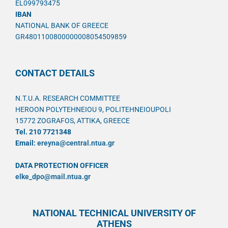
EL099793475
IBAN
NATIONAL BANK OF GREECE
GR4801100800000008054509859
CONTACT DETAILS
N.T.U.A. RESEARCH COMMITTEE
HEROON POLYTEHNEIOU 9, POLITEHNEIOUPOLI
15772 ZOGRAFOS, ATTIKA, GREECE
Tel. 210 7721348
Email:
ereyna@central.ntua.gr
DATA PROTECTION OFFICER
elke_dpo@mail.ntua.gr
NATIONAL TECHNICAL UNIVERSITY OF
ATHENS