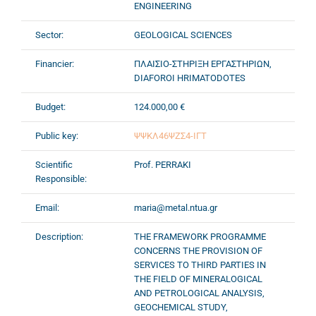
ENGINEERING
Sector:
GEOLOGICAL SCIENCES
Financier:
ΠΛΑΙΣΙΟ-ΣΤΗΡΙΞΗ ΕΡΓΑΣΤΗΡΙΩΝ,
DIAFOROI HRIMATODOTES
Budget:
124.000,00 €
Public key:
ΨΨΚΛ46ΨΖΣ4-ΙΓΤ
Scientific
Prof. PERRAKI
Responsible:
Email:
maria@metal.ntua.gr
Description:
THE FRAMEWORK PROGRAMME
CONCERNS THE PROVISION OF
SERVICES TO THIRD PARTIES IN
THE FIELD OF MINERALOGICAL
AND PETROLOGICAL ANALYSIS,
GEOCHEMICAL STUDY,