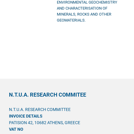
ENVIRONMENTAL GEOCHEMISTRY
AND CHARACTERISATION OF
MINERALS, ROCKS AND OTHER
GEOMATERIALS.
N.T.U.A. RESEARCH COMMITEE
N.T.U.A. RESEARCH COMMITTEE
INVOICE DETAILS
PATISION 42, 10682 ATHENS, GREECE
VAT NO