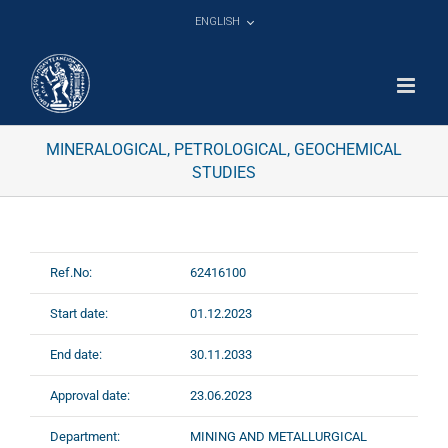
Skip
ENGLISH
to
content
MINERALOGICAL, PETROLOGICAL, GEOCHEMICAL
STUDIES
Ref.No:
62416100
Start date:
01.12.2023
End date:
30.11.2033
Approval date:
23.06.2023
Department:
MINING AND METALLURGICAL