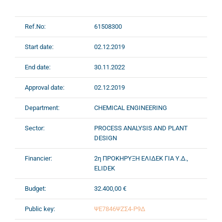
Ref.No:
61508300
Start date:
02.12.2019
End date:
30.11.2022
Approval date:
02.12.2019
Department:
CHEMICAL ENGINEERING
Sector:
PROCESS ANALYSIS AND PLANT
DESIGN
Financier:
2η ΠΡΟΚΗΡΥΞΗ ΕΛΙΔΕΚ ΓΙΑ Υ.Δ.,
ELIDEK
Budget:
32.400,00 €
Public key:
ΨΕ7846ΨΖΣ4-Ρ9Δ