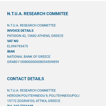
N.T.U.A. RESEARCH COMMITEE
N.T.U.A. RESEARCH COMMITTEE
INVOICE DETAILS
PATISION 42, 10682 ATHENS, GREECE
VAT NO
EL099793475
IBAN
NATIONAL BANK OF GREECE
GR4801100800000008054509859
CONTACT DETAILS
N.T.U.A. RESEARCH COMMITTEE
HEROON POLYTEHNEIOU 9, POLITEHNEIOUPOLI
15772 ZOGRAFOS, ATTIKA, GREECE