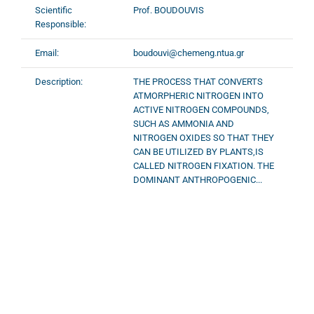
Scientific
Prof. BOUDOUVIS
Responsible:
Email:
boudouvi@chemeng.ntua.gr
Description:
THE PROCESS THAT CONVERTS
ATMORPHERIC NITROGEN INTO
ACTIVE NITROGEN COMPOUNDS,
SUCH AS AMMONIA AND
NITROGEN OXIDES SO THAT THEY
CAN BE UTILIZED BY PLANTS,IS
CALLED NITROGEN FIXATION. THE
DOMINANT ANTHROPOGENIC...